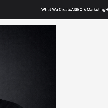
What We Create
AI
SEO & Marketing
H