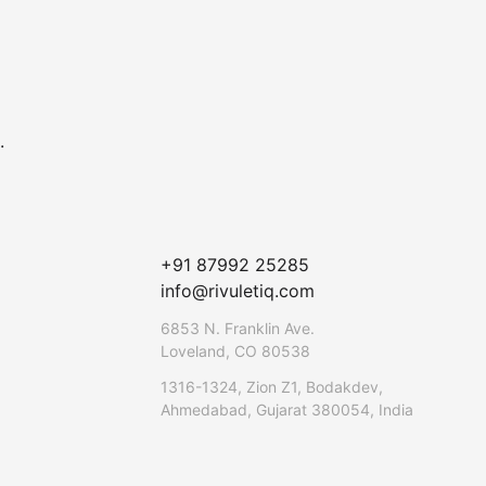
.
+91 87992 25285
info@rivuletiq.com
6853 N. Franklin Ave.
Loveland, CO 80538
1316-1324, Zion Z1, Bodakdev,
Ahmedabad, Gujarat 380054, India