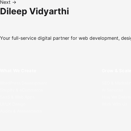
Next →
Dileep Vidyarthi
Your full-service digital partner for web development, desi
What We Create
Grow & Scal
WordPress Development
SEO & Marketi
Shopify & eCommerce
AI Services
SaaS & Web Apps
How We Delive
UI/UX Design
Work With Us
Audits & Assessments