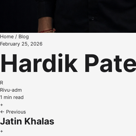
Home
/
Blog
February 25, 2026
Hardik Pate
R
Rivu-adm
1 min read
+
← Previous
Jatin Khalas
+