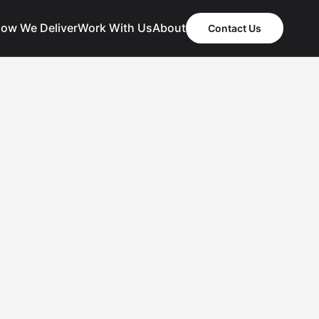
ow We Deliver
Work With Us
About
Contact Us