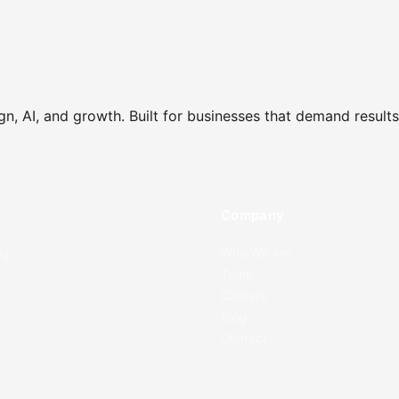
gn, AI, and growth. Built for businesses that demand results
e
Company
ng
Who We Are
Team
r
Careers
Blog
Contact