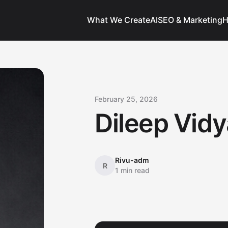
What We Create
AI
SEO & Marketing
H
February 25, 2026
Dileep Vidy
Rivu-adm
R
1 min read