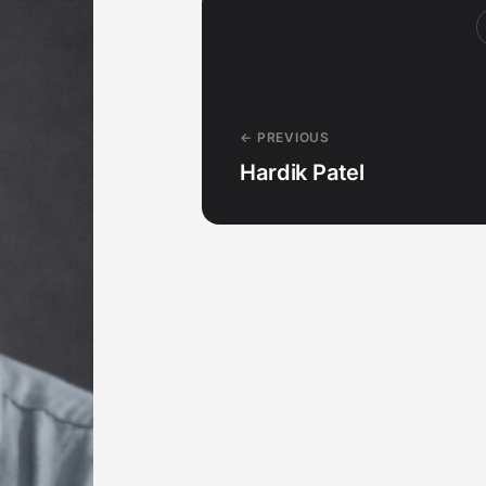
← PREVIOUS
Hardik Patel