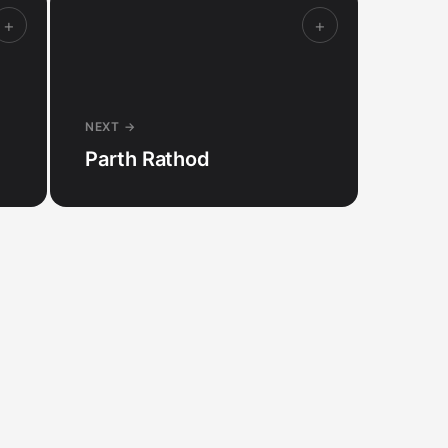
+
+
NEXT →
Parth Rathod