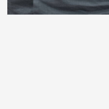
Your full-service digital partner for web d
and growth. Built for businesses that dema
What We Create
Grow & Sca
WordPress Development
SEO & Marke