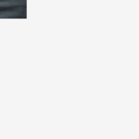
evelopment, design, AI,
nd results.
le
Company
ting
Who We Are