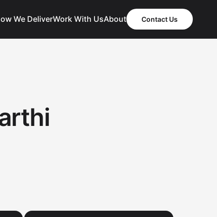
ow We Deliver
Work With Us
About
Contact Us
arthi