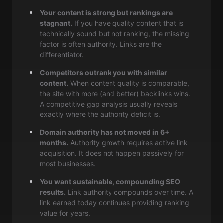
Your content is strong but rankings are
stagnant.
If you have quality content that is
technically sound but not ranking, the missing
factor is often authority. Links are the
differentiator.
Competitors outrank you with similar
content.
When content quality is comparable,
the site with more (and better) backlinks wins.
A competitive gap analysis usually reveals
exactly where the authority deficit is.
Domain authority has not moved in 6+
months.
Authority growth requires active link
acquisition. It does not happen passively for
most businesses.
You want sustainable, compounding SEO
results.
Link authority compounds over time. A
link earned today continues providing ranking
value for years.