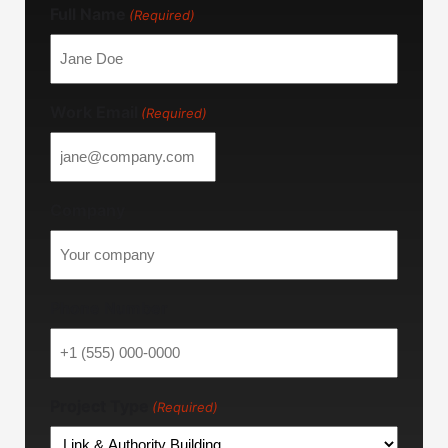
Full Name
(Required)
Work Email
(Required)
Company
Phone Number
Project Type
(Required)