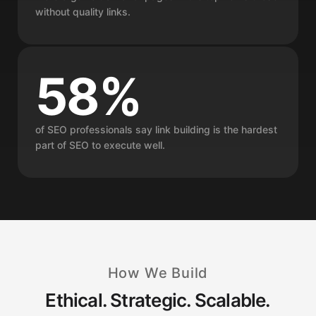
without quality links.
58%
of SEO professionals say link building is the hardest
part of SEO to execute well.
How We Build
Ethical. Strategic. Scalable.