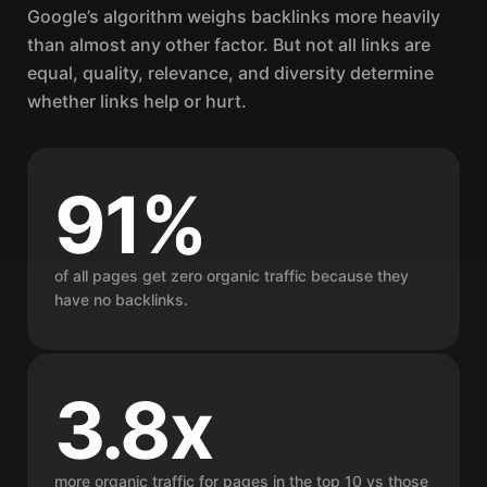
Google’s algorithm weighs backlinks more heavily
than almost any other factor. But not all links are
equal, quality, relevance, and diversity determine
whether links help or hurt.
91%
of all pages get zero organic traffic because they
have no backlinks.
3.8x
more organic traffic for pages in the top 10 vs those