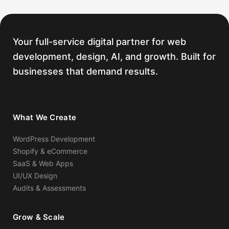
links in your backlink profile, we build and
submit a disavow file to Google before
starting new acquisition.
Your full-service digital partner for web
development, design, AI, and growth. Built for
businesses that demand results.
What We Create
WordPress Development
Shopify & eCommerce
SaaS & Web Apps
UI/UX Design
Audits & Assessments
Grow & Scale