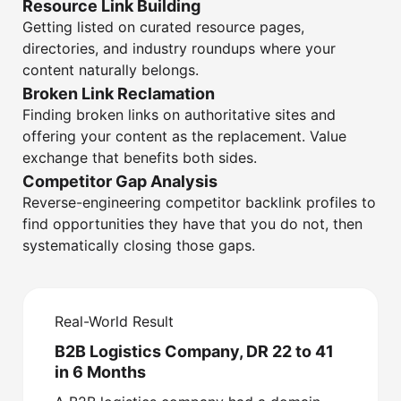
Resource Link Building
Getting listed on curated resource pages,
directories, and industry roundups where your
content naturally belongs.
Broken Link Reclamation
Finding broken links on authoritative sites and
offering your content as the replacement. Value
exchange that benefits both sides.
Competitor Gap Analysis
Reverse-engineering competitor backlink profiles to
find opportunities they have that you do not, then
systematically closing those gaps.
Real-World Result
B2B Logistics Company, DR 22 to 41
in 6 Months