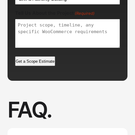
Tell Us About the Project
(Required)
FAQ.