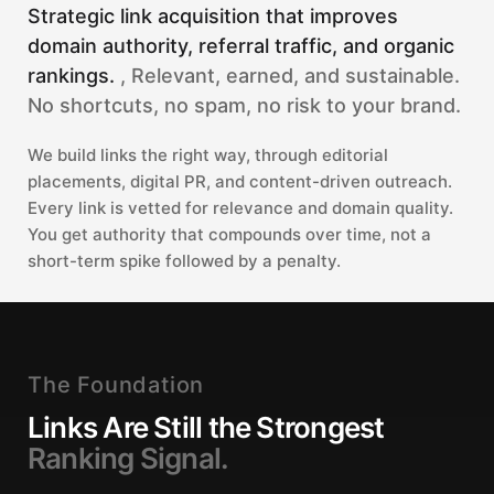
Strategic link acquisition that improves
domain authority, referral traffic, and organic
rankings.
, Relevant, earned, and sustainable.
No shortcuts, no spam, no risk to your brand.
We build links the right way, through editorial
placements, digital PR, and content-driven outreach.
Every link is vetted for relevance and domain quality.
You get authority that compounds over time, not a
short-term spike followed by a penalty.
The Foundation
Links Are Still the Strongest
Ranking Signal.