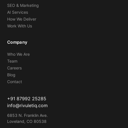
SEO & Marketing
AI Services
How We Deliver
Work With Us
Company
Who We Are
Team
Careers
Blog
Contact
+91 87992 25285
info@rivuletiq.com
6853 N. Franklin Ave.
Loveland, CO 80538