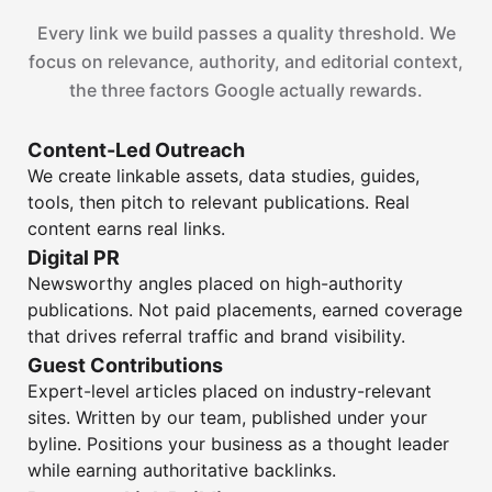
Every link we build passes a quality threshold. We
focus on relevance, authority, and editorial context,
the three factors Google actually rewards.
Content-Led Outreach
We create linkable assets, data studies, guides,
tools, then pitch to relevant publications. Real
content earns real links.
Digital PR
Newsworthy angles placed on high-authority
publications. Not paid placements, earned coverage
that drives referral traffic and brand visibility.
Guest Contributions
Expert-level articles placed on industry-relevant
sites. Written by our team, published under your
byline. Positions your business as a thought leader
while earning authoritative backlinks.