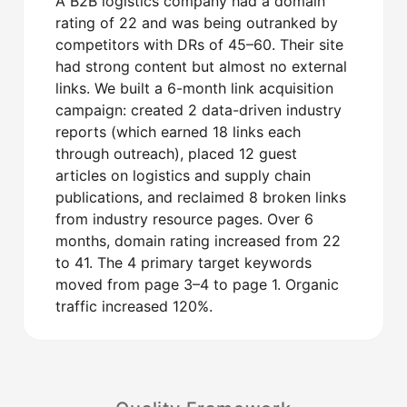
A B2B logistics company had a domain
rating of 22 and was being outranked by
competitors with DRs of 45–60. Their site
had strong content but almost no external
links. We built a 6-month link acquisition
campaign: created 2 data-driven industry
reports (which earned 18 links each
through outreach), placed 12 guest
articles on logistics and supply chain
publications, and reclaimed 8 broken links
from industry resource pages. Over 6
months, domain rating increased from 22
to 41. The 4 primary target keywords
moved from page 3–4 to page 1. Organic
traffic increased 120%.