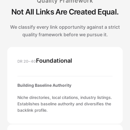
Quality Framework
Not All Links Are Created Equal.
We classify every link opportunity against a strict
quality framework before we pursue it.
Foundational
DR 20–40
Building Baseline Authority
Niche directories, local citations, industry listings.
Establishes baseline authority and diversifies the
backlink profile.