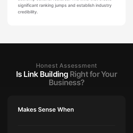
significant ranking jumps and establish industry
credibility.
Honest Assessment
Is Link Building
Right for Your
Business?
Makes Sense When