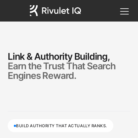
Link & Authority Building,
Earn the Trust That Search
Engines Reward.
BUILD AUTHORITY THAT ACTUALLY RANKS.