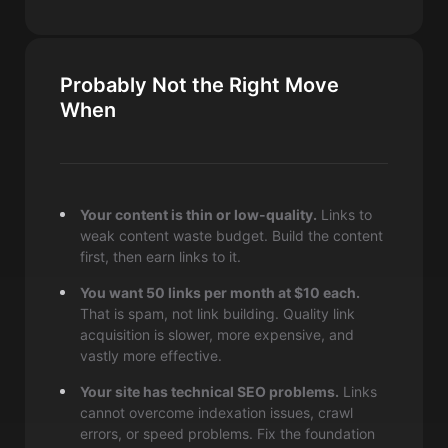
Probably Not the Right Move
When
Your content is thin or low-quality.
Links to
weak content waste budget. Build the content
first, then earn links to it.
You want 50 links per month at $10 each.
That is spam, not link building. Quality link
acquisition is slower, more expensive, and
vastly more effective.
Your site has technical SEO problems.
Links
cannot overcome indexation issues, crawl
errors, or speed problems. Fix the foundation