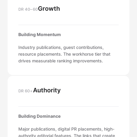
Growth
DR 40–60
Building Momentum
Industry publications, guest contributions,
resource placements. The workhorse tier that
drives measurable ranking improvements.
Authority
DR 60+
Building Dominance
Major publications, digital PR placements, high-
authority editorial features. The links that create