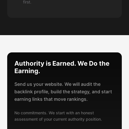
first.
Authority is Earned. We Do the
Earning.
Send us your website. We will audit the
backlink profile, build the strategy, and start
earning links that move rankings.
No commitments. We start with an honest
assessment of your current authority position.