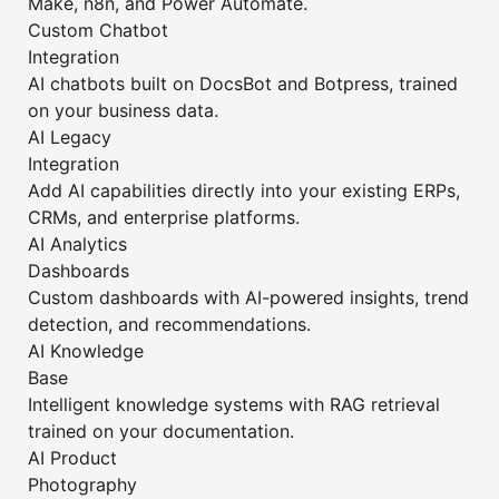
Make, n8n, and Power Automate.
Custom Chatbot
Integration
AI chatbots built on DocsBot and Botpress, trained
on your business data.
AI Legacy
Integration
Add AI capabilities directly into your existing ERPs,
CRMs, and enterprise platforms.
AI Analytics
Dashboards
Custom dashboards with AI-powered insights, trend
detection, and recommendations.
AI Knowledge
Base
Intelligent knowledge systems with RAG retrieval
trained on your documentation.
AI Product
Photography