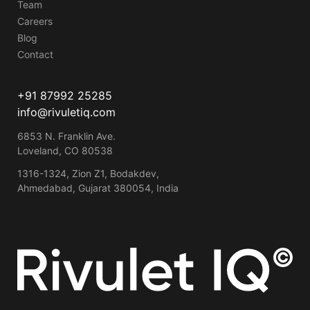
Team
Careers
Blog
Contact
+91 87992 25285
info@rivuletiq.com
6853 N. Franklin Ave.
Loveland, CO 80538
1316-1324, Zion Z1, Bodakdev,
Ahmedabad, Gujarat 380054, India