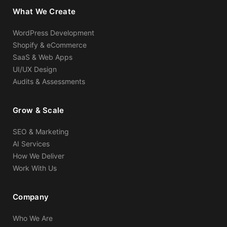
What We Create
WordPress Development
Shopify & eCommerce
SaaS & Web Apps
UI/UX Design
Audits & Assessments
Grow & Scale
SEO & Marketing
AI Services
How We Deliver
Work With Us
Company
Who We Are