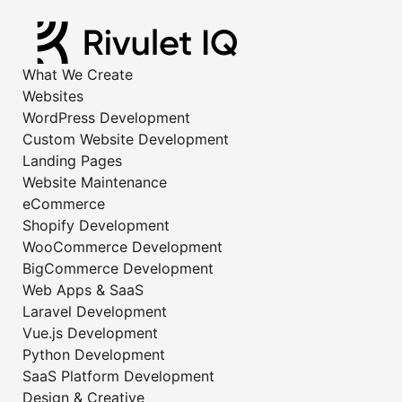
What We Create
Websites
WordPress Development
Custom Website Development
Landing Pages
Website Maintenance
eCommerce
Shopify Development
WooCommerce Development
BigCommerce Development
Web Apps & SaaS
Laravel Development
Vue.js Development
Python Development
SaaS Platform Development
Design & Creative