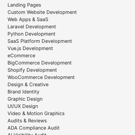
Landing Pages
Custom Website Development
Web Apps & SaaS
Laravel Development
Python Development
SaaS Platform Development
Vue.js Development
eCommerce
BigCommerce Development
Shopify Development
WooCommerce Development
Design & Creative
Brand Identity
Graphic Design
UI/UX Design
Video & Motion Graphics
Audits & Reviews
ADA Compliance Audit