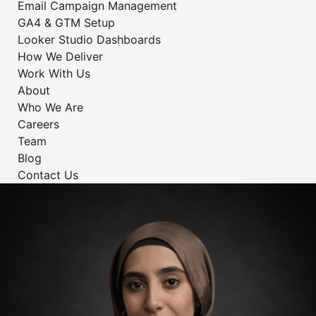
Email Campaign Management
GA4 & GTM Setup
Looker Studio Dashboards
How We Deliver
Work With Us
About
Who We Are
Careers
Team
Blog
Contact Us