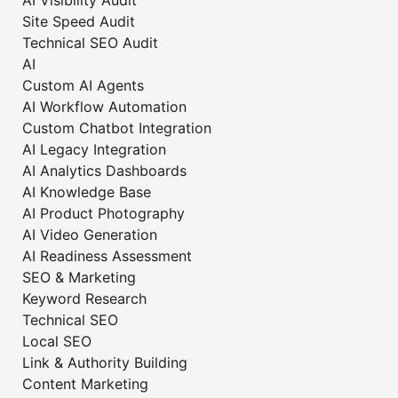
AI Visibility Audit
Site Speed Audit
Technical SEO Audit
AI
Custom AI Agents
AI Workflow Automation
Custom Chatbot Integration
AI Legacy Integration
AI Analytics Dashboards
AI Knowledge Base
AI Product Photography
AI Video Generation
AI Readiness Assessment
SEO & Marketing
Keyword Research
Technical SEO
Local SEO
Link & Authority Building
Content Marketing