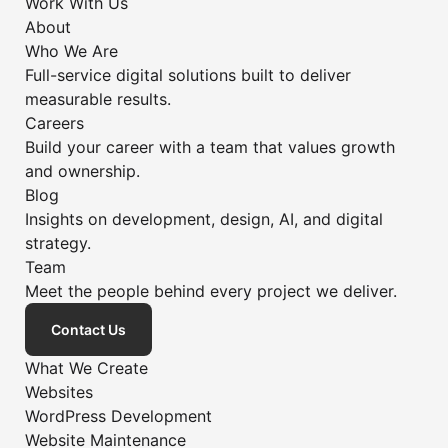
Work With Us
About
Who We Are
Full-service digital solutions built to deliver
measurable results.
Careers
Build your career with a team that values growth
and ownership.
Blog
Insights on development, design, AI, and digital
strategy.
Team
Meet the people behind every project we deliver.
Contact Us
What We Create
Websites
WordPress Development
Website Maintenance