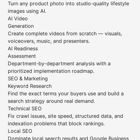
Turn any product photo into studio-quality lifestyle
images using AI.
AI Video
Generation
Create complete videos from scratch — visuals,
voiceovers, music, and presenters.
AI Readiness
Assessment
Department-by-department analysis with a
prioritized implementation roadmap.
SEO & Marketing
Keyword Research
Find the exact terms your buyers use and build a
search strategy around real demand.
Technical SEO
Fix crawl issues, site speed, structured data, and
indexation problems that block rankings.
Local SEO
Dominate local search results and Google Business