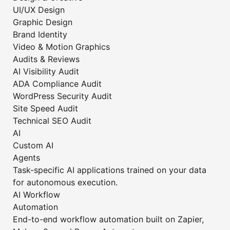
UI/UX Design
Graphic Design
Brand Identity
Video & Motion Graphics
Audits & Reviews
AI Visibility Audit
ADA Compliance Audit
WordPress Security Audit
Site Speed Audit
Technical SEO Audit
AI
Custom AI
Agents
Task-specific AI applications trained on your data
for autonomous execution.
AI Workflow
Automation
End-to-end workflow automation built on Zapier,