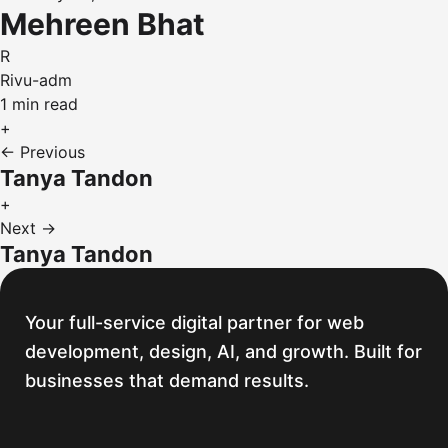
Mehreen Bhat
R
Rivu-adm
1 min read
+
← Previous
Tanya Tandon
+
Next →
Tanya Tandon
Your full-service digital partner for web
development, design, AI, and growth. Built for
businesses that demand results.