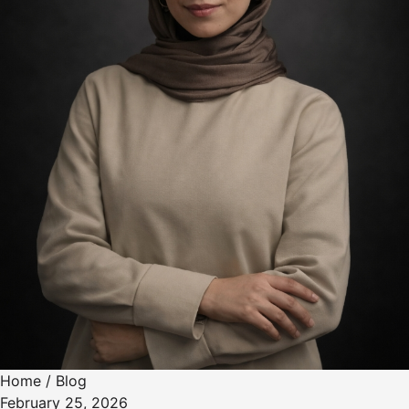
Home
/
Blog
February 25, 2026