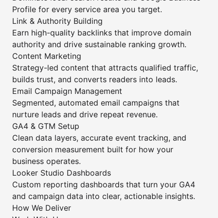
Profile for every service area you target.
Link & Authority Building
Earn high-quality backlinks that improve domain
authority and drive sustainable ranking growth.
Content Marketing
Strategy-led content that attracts qualified traffic,
builds trust, and converts readers into leads.
Email Campaign Management
Segmented, automated email campaigns that
nurture leads and drive repeat revenue.
GA4 & GTM Setup
Clean data layers, accurate event tracking, and
conversion measurement built for how your
business operates.
Looker Studio Dashboards
Custom reporting dashboards that turn your GA4
and campaign data into clear, actionable insights.
How We Deliver