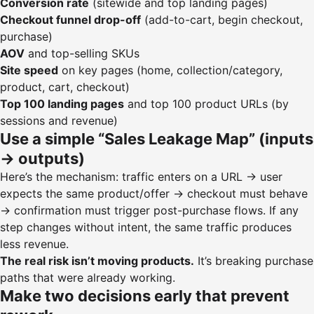
Conversion rate
(sitewide and top landing pages)
Checkout funnel drop-off
(add-to-cart, begin checkout,
purchase)
AOV
and top-selling SKUs
Site speed
on key pages (home, collection/category,
product, cart, checkout)
Top 100 landing pages
and top 100 product URLs (by
sessions and revenue)
Use a simple “Sales Leakage Map” (inputs
→ outputs)
Here’s the mechanism: traffic enters on a URL → user
expects the same product/offer → checkout must behave
→ confirmation must trigger post-purchase flows. If any
step changes without intent, the same traffic produces
less revenue.
The real risk isn’t moving products.
It’s breaking purchase
paths that were already working.
Make two decisions early that prevent