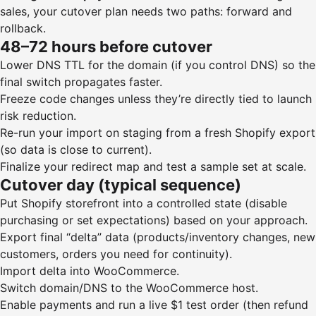
sales, your cutover plan needs two paths: forward and
rollback.
48–72 hours before cutover
Lower DNS TTL for the domain (if you control DNS) so the
final switch propagates faster.
Freeze code changes unless they’re directly tied to launch
risk reduction.
Re-run your import on staging from a fresh Shopify export
(so data is close to current).
Finalize your redirect map and test a sample set at scale.
Cutover day (typical sequence)
Put Shopify storefront into a controlled state (disable
purchasing or set expectations) based on your approach.
Export final “delta” data (products/inventory changes, new
customers, orders you need for continuity).
Import delta into WooCommerce.
Switch domain/DNS to the WooCommerce host.
Enable payments and run a live $1 test order (then refund