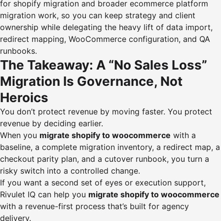
for shopify migration and broader ecommerce platform
migration work, so you can keep strategy and client
ownership while delegating the heavy lift of data import,
redirect mapping, WooCommerce configuration, and QA
runbooks.
The Takeaway: A “No Sales Loss”
Migration Is Governance, Not
Heroics
You don’t protect revenue by moving faster. You protect
revenue by deciding earlier.
When you
migrate shopify to woocommerce
with a
baseline, a complete migration inventory, a redirect map, a
checkout parity plan, and a cutover runbook, you turn a
risky switch into a controlled change.
If you want a second set of eyes or execution support,
Rivulet IQ can help you
migrate shopify to woocommerce
with a revenue-first process that’s built for agency
delivery.