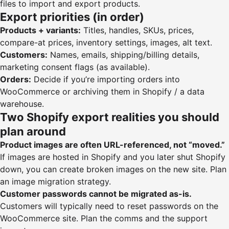
files to import and export products
.
Export priorities (in order)
Products + variants:
Titles, handles, SKUs, prices,
compare-at prices, inventory settings, images, alt text.
Customers:
Names, emails, shipping/billing details,
marketing consent flags (as available).
Orders:
Decide if you’re importing orders into
WooCommerce or archiving them in Shopify / a data
warehouse.
Two Shopify export realities you should
plan around
Product images are often URL-referenced, not “moved.”
If images are hosted in Shopify and you later shut Shopify
down, you can create broken images on the new site. Plan
an image migration strategy.
Customer passwords cannot be migrated as-is.
Customers will typically need to reset passwords on the
WooCommerce site. Plan the comms and the support