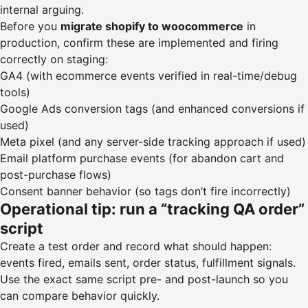
internal arguing.
Before you
migrate shopify to woocommerce
in
production, confirm these are implemented and firing
correctly on staging:
GA4 (with ecommerce events verified in real-time/debug
tools)
Google Ads conversion tags (and enhanced conversions if
used)
Meta pixel (and any server-side tracking approach if used)
Email platform purchase events (for abandon cart and
post-purchase flows)
Consent banner behavior (so tags don’t fire incorrectly)
Operational tip: run a “tracking QA order”
script
Create a test order and record what should happen:
events fired, emails sent, order status, fulfillment signals.
Use the exact same script pre- and post-launch so you
can compare behavior quickly.