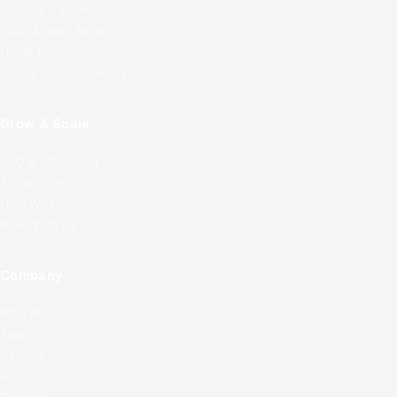
Shopify & eCommerce
SaaS & Web Apps
UI/UX Design
Audits & Assessments
Grow & Scale
SEO & Marketing
AI Services
How We Deliver
Work With Us
Company
Who We Are
Team
Careers
Blog