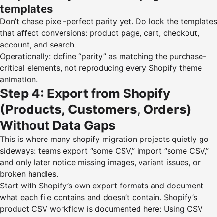
templates
Don’t chase pixel-perfect parity yet. Do lock the templates
that affect conversions: product page, cart, checkout,
account, and search.
Operationally: define “parity” as matching the purchase-
critical elements, not reproducing every Shopify theme
animation.
Step 4: Export from Shopify
(Products, Customers, Orders)
Without Data Gaps
This is where many shopify migration projects quietly go
sideways: teams export “some CSV,” import “some CSV,”
and only later notice missing images, variant issues, or
broken handles.
Start with Shopify’s own export formats and document
what each file contains and doesn’t contain. Shopify’s
product CSV workflow is documented here:
Using CSV