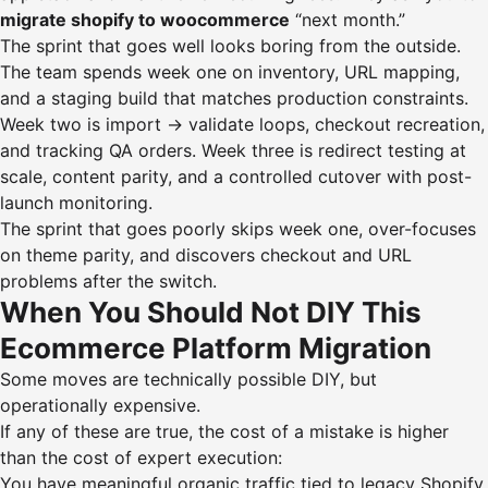
migrate shopify to woocommerce
“next month.”
The sprint that goes well looks boring from the outside.
The team spends week one on inventory, URL mapping,
and a staging build that matches production constraints.
Week two is import → validate loops, checkout recreation,
and tracking QA orders. Week three is redirect testing at
scale, content parity, and a controlled cutover with post-
launch monitoring.
The sprint that goes poorly skips week one, over-focuses
on theme parity, and discovers checkout and URL
problems after the switch.
When You Should Not DIY This
Ecommerce Platform Migration
Some moves are technically possible DIY, but
operationally expensive.
If any of these are true, the cost of a mistake is higher
than the cost of expert execution:
You have meaningful organic traffic tied to legacy Shopify