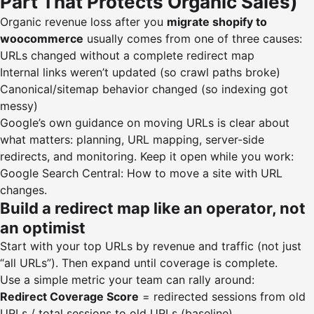
Part That Protects Organic Sales)
Organic revenue loss after you
migrate shopify to
woocommerce
usually comes from one of three causes:
URLs changed without a complete redirect map
Internal links weren’t updated (so crawl paths broke)
Canonical/sitemap behavior changed (so indexing got
messy)
Google’s own guidance on moving URLs is clear about
what matters: planning, URL mapping, server-side
redirects, and monitoring. Keep it open while you work:
Google Search Central: How to move a site with URL
changes
.
Build a redirect map like an operator, not
an optimist
Start with your top URLs by revenue and traffic (not just
“all URLs”). Then expand until coverage is complete.
Use a simple metric your team can rally around:
Redirect Coverage Score
= redirected sessions from old
URLs / total sessions to old URLs (baseline)