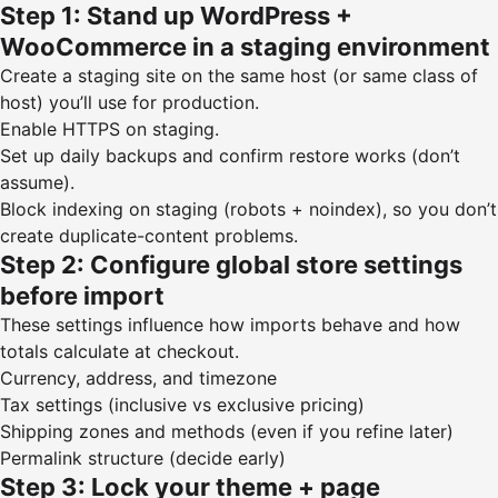
Step 1: Stand up WordPress +
WooCommerce in a staging environment
Create a staging site on the same host (or same class of
host) you’ll use for production.
Enable HTTPS on staging.
Set up daily backups and confirm restore works (don’t
assume).
Block indexing on staging (robots + noindex), so you don’t
create duplicate-content problems.
Step 2: Configure global store settings
before import
These settings influence how imports behave and how
totals calculate at checkout.
Currency, address, and timezone
Tax settings (inclusive vs exclusive pricing)
Shipping zones and methods (even if you refine later)
Permalink structure (decide early)
Step 3: Lock your theme + page