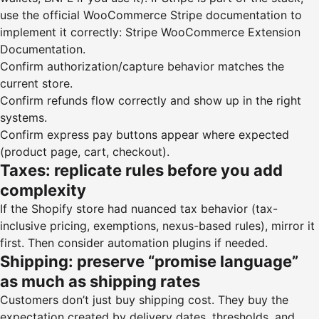
use the official WooCommerce Stripe documentation to
implement it correctly:
Stripe WooCommerce Extension
Documentation
.
Confirm authorization/capture behavior matches the
current store.
Confirm refunds flow correctly and show up in the right
systems.
Confirm express pay buttons appear where expected
(product page, cart, checkout).
Taxes: replicate rules before you add
complexity
If the Shopify store had nuanced tax behavior (tax-
inclusive pricing, exemptions, nexus-based rules), mirror it
first. Then consider automation plugins if needed.
Shipping: preserve “promise language”
as much as shipping rates
Customers don’t just buy shipping cost. They buy the
expectation created by delivery dates, thresholds, and