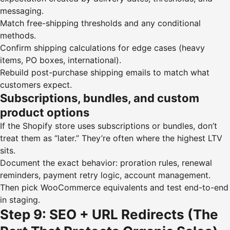
messaging.
Match free-shipping thresholds and any conditional
methods.
Confirm shipping calculations for edge cases (heavy
items, PO boxes, international).
Rebuild post-purchase shipping emails to match what
customers expect.
Subscriptions, bundles, and custom
product options
If the Shopify store uses subscriptions or bundles, don’t
treat them as “later.” They’re often where the highest LTV
sits.
Document the exact behavior: proration rules, renewal
reminders, payment retry logic, account management.
Then pick WooCommerce equivalents and test end-to-end
in staging.
Step 9: SEO + URL Redirects (The