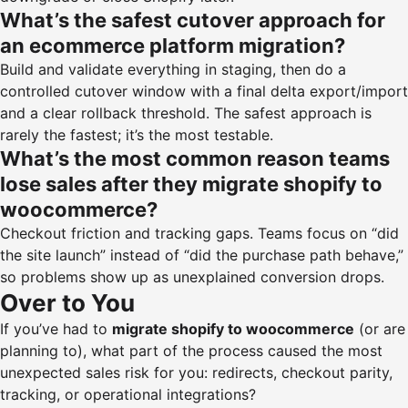
What’s the safest cutover approach for
an ecommerce platform migration?
Build and validate everything in staging, then do a
controlled cutover window with a final delta export/import
and a clear rollback threshold. The safest approach is
rarely the fastest; it’s the most testable.
What’s the most common reason teams
lose sales after they migrate shopify to
woocommerce?
Checkout friction and tracking gaps. Teams focus on “did
the site launch” instead of “did the purchase path behave,”
so problems show up as unexplained conversion drops.
Over to You
If you’ve had to
migrate shopify to woocommerce
(or are
planning to), what part of the process caused the most
unexpected sales risk for you: redirects, checkout parity,
tracking, or operational integrations?