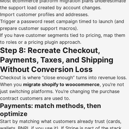
Most ecommerce platform migration plans underestimate
the support load created by account changes.
Import customer profiles and addresses.
Trigger a password reset campaign timed to launch (and
prepare customer support macros).
If you have customer segments tied to pricing, map them
to roles or a pricing plugin approach.
Step 8: Recreate Checkout,
Payments, Taxes, and Shipping
Without Conversion Loss
Checkout is where “close enough” turns into revenue loss.
When you
migrate shopify to woocommerce
, you’re not
just switching platforms. You’re changing the purchase
contract customers are used to.
Payments: match methods, then
optimize
Start by matching what customers already trust (cards,
wallets, BNPL if you use it). If Stripe is part of the stack,