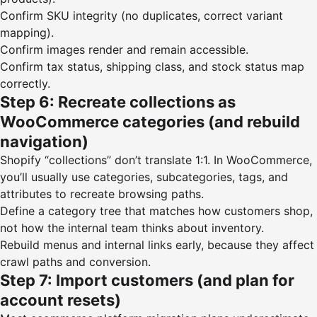
Confirm SKU integrity (no duplicates, correct variant
mapping).
Confirm images render and remain accessible.
Confirm tax status, shipping class, and stock status map
correctly.
Step 6: Recreate collections as
WooCommerce categories (and rebuild
navigation)
Shopify “collections” don’t translate 1:1. In WooCommerce,
you’ll usually use categories, subcategories, tags, and
attributes to recreate browsing paths.
Define a category tree that matches how customers shop,
not how the internal team thinks about inventory.
Rebuild menus and internal links early, because they affect
crawl paths and conversion.
Step 7: Import customers (and plan for
account resets)