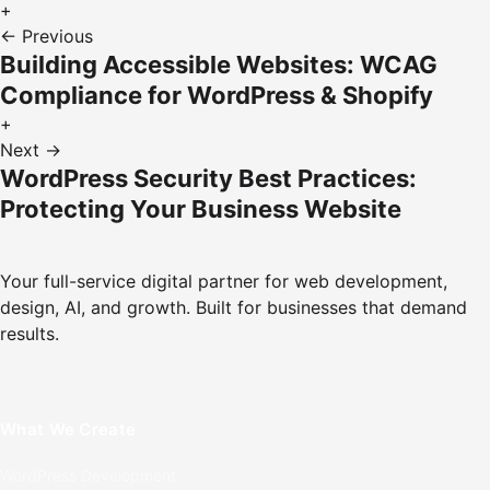
+
← Previous
Building Accessible Websites: WCAG
Compliance for WordPress & Shopify
+
Next →
WordPress Security Best Practices:
Protecting Your Business Website
Your full-service digital partner for web development,
design, AI, and growth. Built for businesses that demand
results.
What We Create
WordPress Development