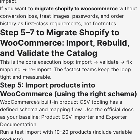
impact.
If you want to
migrate shopify to woocommerce
without
conversion loss, treat images, passwords, and order
history as first-class requirements, not footnotes.
Step 5–7 to Migrate Shopify to
WooCommerce: Import, Rebuild,
and Validate the Catalog
This is the core execution loop: import → validate → fix
mapping → re-import. The fastest teams keep the loop
tight and measurable.
Step 5: Import products into
WooCommerce (using the right schema)
WooCommerce’s built-in product CSV tooling has a
defined schema and mapping flow. Use the official docs
as your baseline:
Product CSV Importer and Exporter
Documentation
.
Run a test import with 10–20 products (include variable
products).