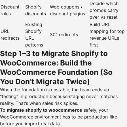
Decide which
Discount
Shopify
Woo coupons /
promos carry
rules
discounts
discount plugins
over vs reset
Existing
Build URL
URL
Shopify
mapping for top
301 redirects
redirects
URL
revenue URLs
patterns
first
Step 1–3 to Migrate Shopify to
WooCommerce: Build the
WooCommerce Foundation (So
You Don’t Migrate Twice)
When the foundation is unstable, the team ends up
“testing” in production because staging never matches
reality. That’s when sales risk spikes.
To
migrate shopify to woocommerce
safely, your
WooCommerce environment has to be production-like
before you import real data.