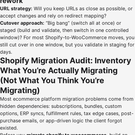
rework
URL strategy:
Will you keep URLs as close as possible, or
accept changes and rely on redirect mapping?
Cutover approach:
“Big bang” (switch all at once) or
staged (build and validate, then switch in one controlled
window)? For most Shopify-to-WooCommerce moves, you
still cut over in one window, but you validate in staging for
days.
Shopify Migration Audit: Inventory
What You’re Actually Migrating
(Not What You Think You’re
Migrating)
Most ecommerce platform migration problems come from
hidden dependencies: subscriptions, bundles, custom
options, ERP syncs, fulfillment rules, tax edge cases, post-
purchase emails, or app-driven logic the client forgot
existed.