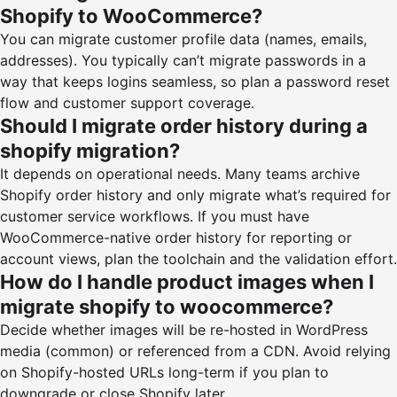
Shopify to WooCommerce?
You can migrate customer profile data (names, emails,
addresses). You typically can’t migrate passwords in a
way that keeps logins seamless, so plan a password reset
flow and customer support coverage.
Should I migrate order history during a
shopify migration?
It depends on operational needs. Many teams archive
Shopify order history and only migrate what’s required for
customer service workflows. If you must have
WooCommerce-native order history for reporting or
account views, plan the toolchain and the validation effort.
How do I handle product images when I
migrate shopify to woocommerce?
Decide whether images will be re-hosted in WordPress
media (common) or referenced from a CDN. Avoid relying
on Shopify-hosted URLs long-term if you plan to
downgrade or close Shopify later.