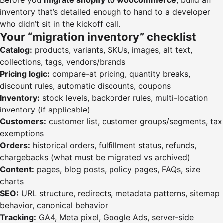
Before you
migrate shopify to woocommerce
, build an
inventory that’s detailed enough to hand to a developer
who didn’t sit in the kickoff call.
Your “migration inventory” checklist
Catalog:
products, variants, SKUs, images, alt text,
collections, tags, vendors/brands
Pricing logic:
compare-at pricing, quantity breaks,
discount rules, automatic discounts, coupons
Inventory:
stock levels, backorder rules, multi-location
inventory (if applicable)
Customers:
customer list, customer groups/segments, tax
exemptions
Orders:
historical orders, fulfillment status, refunds,
chargebacks (what must be migrated vs archived)
Content:
pages, blog posts, policy pages, FAQs, size
charts
SEO:
URL structure, redirects, metadata patterns, sitemap
behavior, canonical behavior
Tracking:
GA4, Meta pixel, Google Ads, server-side