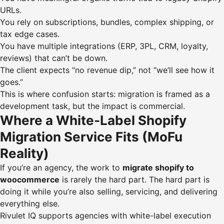
URLs.
You rely on subscriptions, bundles, complex shipping, or
tax edge cases.
You have multiple integrations (ERP, 3PL, CRM, loyalty,
reviews) that can’t be down.
The client expects “no revenue dip,” not “we’ll see how it
goes.”
This is where confusion starts: migration is framed as a
development task, but the impact is commercial.
Where a White-Label Shopify
Migration Service Fits (MoFu
Reality)
If you’re an agency, the work to
migrate shopify to
woocommerce
is rarely the hard part. The hard part is
doing it while you’re also selling, servicing, and delivering
everything else.
Rivulet IQ supports agencies with white-label execution