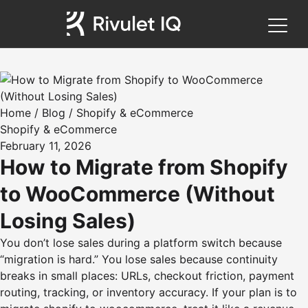
Home
/
Blog
/
Shopify & eCommerce
Shopify & eCommerce
February 11, 2026
How to Migrate from Shopify
to WooCommerce (Without
Losing Sales)
You don’t lose sales during a platform switch because
“migration is hard.” You lose sales because continuity
breaks in small places: URLs, checkout friction, payment
routing, tracking, or inventory accuracy. If your plan is to