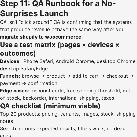
Step 11: QA Runbook for a No-
Surprises Launch
QA isn’t “click around.” QA is confirming that the systems
that produce revenue behave the same way after you
migrate shopify to woocommerce
.
Use a test matrix (pages × devices ×
outcomes)
Devices:
iPhone Safari, Android Chrome, desktop Chrome,
desktop Safari/Edge
Funnels:
browse → product → add to cart → checkout →
payment → confirmation
Edge cases:
discount code, free shipping threshold, out-
of-stock, backorder, international shipping, taxes
QA checklist (minimum viable)
Top 20 products: pricing, variants, images, stock, shipping
notes
Search: returns expected results; filters work; no dead
ends