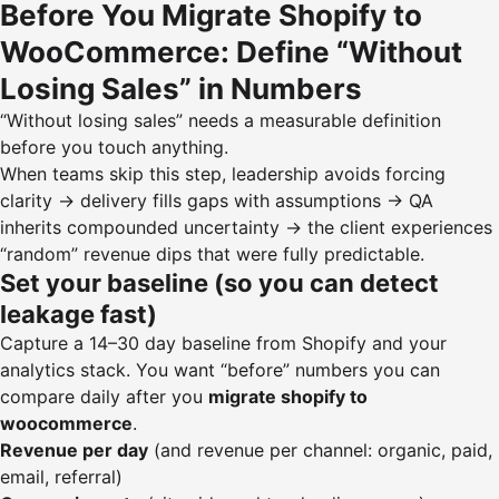
Before You Migrate Shopify to
WooCommerce: Define “Without
Losing Sales” in Numbers
“Without losing sales” needs a measurable definition
before you touch anything.
When teams skip this step, leadership avoids forcing
clarity → delivery fills gaps with assumptions → QA
inherits compounded uncertainty → the client experiences
“random” revenue dips that were fully predictable.
Set your baseline (so you can detect
leakage fast)
Capture a 14–30 day baseline from Shopify and your
analytics stack. You want “before” numbers you can
compare daily after you
migrate shopify to
woocommerce
.
Revenue per day
(and revenue per channel: organic, paid,
email, referral)