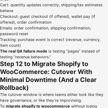
Cart: quantity updates correctly; shipping/tax estimates
behave
Checkout: guest checkout (if offered), wallet pay (if
offered), order confirmation
Emails: order confirmation, shipping confirmation,
password reset
Tracking: purchase event is correct (revenue, currency,
item count)
The real QA failure mode
is testing “pages” instead of
testing “revenue behaviors.”
Step 12 to Migrate Shopify to
WooCommerce: Cutover With
Minimal Downtime (And a Clear
Rollback)
The cutover window is where teams either look like they
have governance, or like they’re improvising.
To
migrate shopify to woocommerce
without losing