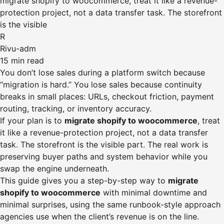
migrate shopify to woocommerce, treat it like a revenue-
protection project, not a data transfer task. The storefront
is the visible
R
Rivu-adm
15 min read
You don’t lose sales during a platform switch because
“migration is hard.” You lose sales because continuity
breaks in small places: URLs, checkout friction, payment
routing, tracking, or inventory accuracy.
If your plan is to
migrate shopify to woocommerce
, treat
it like a revenue-protection project, not a data transfer
task. The storefront is the visible part. The real work is
preserving buyer paths and system behavior while you
swap the engine underneath.
This guide gives you a step-by-step way to
migrate
shopify to woocommerce
with minimal downtime and
minimal surprises, using the same runbook-style approach
agencies use when the client’s revenue is on the line.