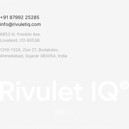
Contact
+91 87992 25285
info@rivuletiq.com
6853 N. Franklin Ave.
Loveland, CO 80538
1316-1324, Zion Z1, Bodakdev,
Ahmedabad, Gujarat 380054, India
© 2026 Rivulet IQ | Web Development, Design, AI & Digital