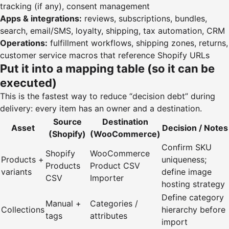
tracking (if any), consent management
Apps & integrations:
reviews, subscriptions, bundles,
search, email/SMS, loyalty, shipping, tax automation, CRM
Operations:
fulfillment workflows, shipping zones, returns,
customer service macros that reference Shopify URLs
Put it into a mapping table (so it can be
executed)
This is the fastest way to reduce “decision debt” during
delivery: every item has an owner and a destination.
Source
Destination
Asset
Decision / Notes
(Shopify)
(WooCommerce)
Confirm SKU
Shopify
WooCommerce
Products +
uniqueness;
Products
Product CSV
variants
define image
CSV
Importer
hosting strategy
Define category
Manual +
Categories /
Collections
hierarchy before
tags
attributes
import