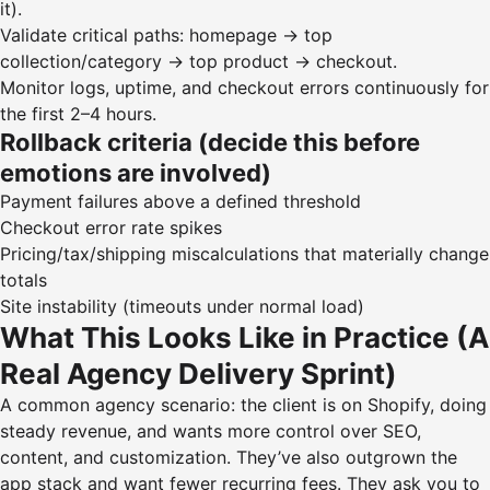
it).
Validate critical paths: homepage → top
collection/category → top product → checkout.
Monitor logs, uptime, and checkout errors continuously for
the first 2–4 hours.
Rollback criteria (decide this before
emotions are involved)
Payment failures above a defined threshold
Checkout error rate spikes
Pricing/tax/shipping miscalculations that materially change
totals
Site instability (timeouts under normal load)
What This Looks Like in Practice (A
Real Agency Delivery Sprint)
A common agency scenario: the client is on Shopify, doing
steady revenue, and wants more control over SEO,
content, and customization. They’ve also outgrown the
app stack and want fewer recurring fees. They ask you to