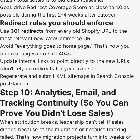
Goal: drive Redirect Coverage Score as close to 1.0 as
possible during the first 2–4 weeks after cutover.
Redirect rules you should enforce
Use
301 redirects
from every old Shopify URL to the
most relevant new WooCommerce URL.
Avoid “everything goes to home page.” That’s how you
turn real pages into soft 404s.
Update internal links to point directly to the new URLs
(don’t rely on redirects for your own site).
Regenerate and submit XML sitemaps in Search Console
post-launch.
Step 10: Analytics, Email, and
Tracking Continuity (So You Can
Prove You Didn’t Lose Sales)
When attribution breaks, leadership can’t tell if sales
dipped because of the migration or because tracking
failed. That’s how migration projects turn into weeks of