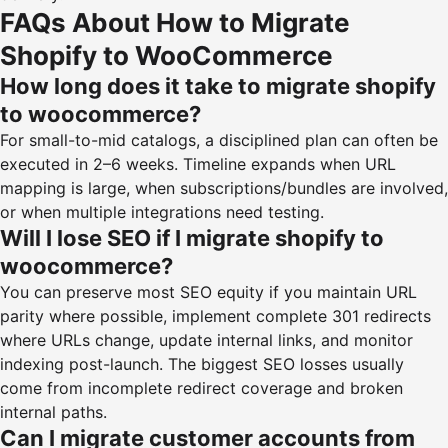
FAQs About How to Migrate
Shopify to WooCommerce
How long does it take to migrate shopify
to woocommerce?
For small-to-mid catalogs, a disciplined plan can often be
executed in 2–6 weeks. Timeline expands when URL
mapping is large, when subscriptions/bundles are involved,
or when multiple integrations need testing.
Will I lose SEO if I migrate shopify to
woocommerce?
You can preserve most SEO equity if you maintain URL
parity where possible, implement complete 301 redirects
where URLs change, update internal links, and monitor
indexing post-launch. The biggest SEO losses usually
come from incomplete redirect coverage and broken
internal paths.
Can I migrate customer accounts from