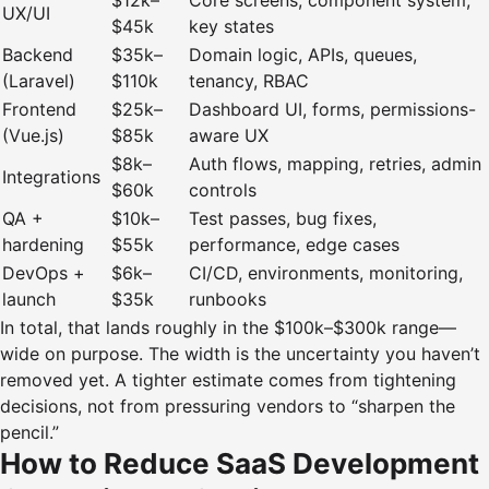
$12k–
Core screens, component system,
UX/UI
$45k
key states
Backend
$35k–
Domain logic, APIs, queues,
(Laravel)
$110k
tenancy, RBAC
Frontend
$25k–
Dashboard UI, forms, permissions-
(Vue.js)
$85k
aware UX
$8k–
Auth flows, mapping, retries, admin
Integrations
$60k
controls
QA +
$10k–
Test passes, bug fixes,
hardening
$55k
performance, edge cases
DevOps +
$6k–
CI/CD, environments, monitoring,
launch
$35k
runbooks
In total, that lands roughly in the $100k–$300k range—
wide on purpose. The width is the uncertainty you haven’t
removed yet. A tighter estimate comes from tightening
decisions, not from pressuring vendors to “sharpen the
pencil.”
How to Reduce SaaS Development