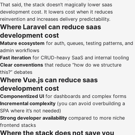
That said, the stack doesn’t magically lower saas
development cost. It lowers cost when it reduces
reinvention and increases delivery predictability.
Where Laravel can reduce saas
development cost
Mature ecosystem
for auth, queues, testing patterns, and
admin workflows
Fast iteration
for CRUD-heavy SaaS and internal tooling
Clear conventions
that reduce “how do we structure
this?” debates
Where Vue.js can reduce saas
development cost
Componentized UI
for dashboards and complex forms
Incremental complexity
(you can avoid overbuilding a
SPA where it’s not needed)
Strong developer availability
compared to more niche
frontend stacks
Where the stack does not save you