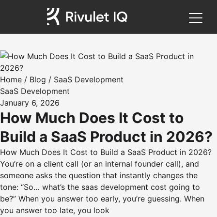
Home
/
Blog
/
SaaS Development
SaaS Development
January 6, 2026
How Much Does It Cost to
Build a SaaS Product in 2026?
How Much Does It Cost to Build a SaaS Product in 2026?
You’re on a client call (or an internal founder call), and
someone asks the question that instantly changes the
tone: “So… what’s the saas development cost going to
be?” When you answer too early, you’re guessing. When
you answer too late, you look