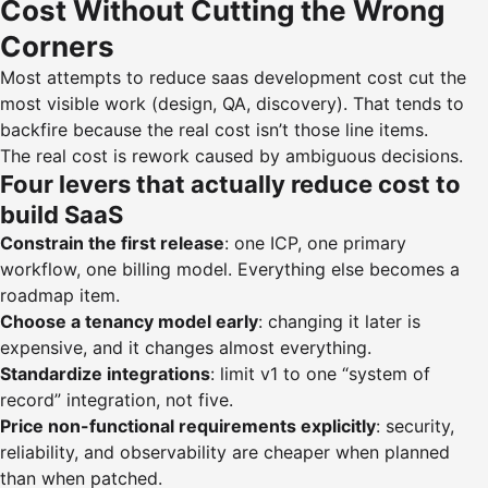
Cost Without Cutting the Wrong
Corners
Most attempts to reduce saas development cost cut the
most visible work (design, QA, discovery). That tends to
backfire because the real cost isn’t those line items.
The real cost is rework caused by ambiguous decisions.
Four levers that actually reduce cost to
build SaaS
Constrain the first release
: one ICP, one primary
workflow, one billing model. Everything else becomes a
roadmap item.
Choose a tenancy model early
: changing it later is
expensive, and it changes almost everything.
Standardize integrations
: limit v1 to one “system of
record” integration, not five.
Price non-functional requirements explicitly
: security,
reliability, and observability are cheaper when planned
than when patched.