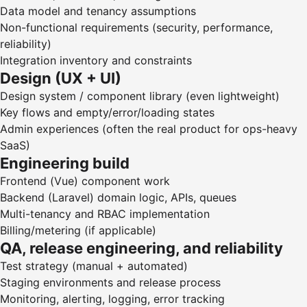
Data model and tenancy assumptions
Non-functional requirements (security, performance,
reliability)
Integration inventory and constraints
Design (UX + UI)
Design system / component library (even lightweight)
Key flows and empty/error/loading states
Admin experiences (often the real product for ops-heavy
SaaS)
Engineering build
Frontend (Vue) component work
Backend (Laravel) domain logic, APIs, queues
Multi-tenancy and RBAC implementation
Billing/metering (if applicable)
QA, release engineering, and reliability
Test strategy (manual + automated)
Staging environments and release process
Monitoring, alerting, logging, error tracking