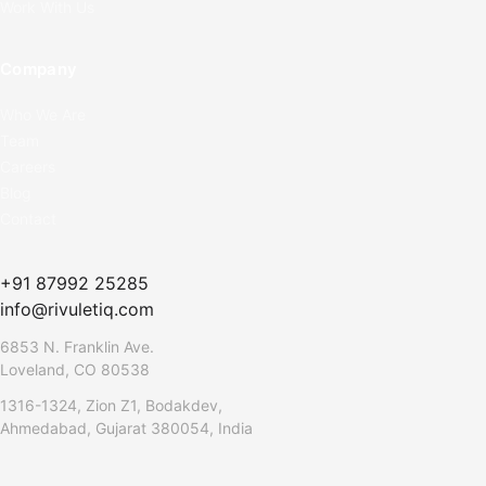
Work With Us
Company
Who We Are
Team
Careers
Blog
Contact
+91 87992 25285
info@rivuletiq.com
6853 N. Franklin Ave.
Loveland, CO 80538
1316-1324, Zion Z1, Bodakdev,
Ahmedabad, Gujarat 380054, India