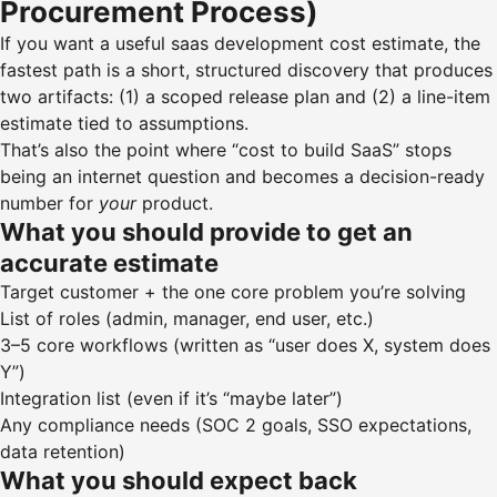
Procurement Process)
If you want a useful saas development cost estimate, the
fastest path is a short, structured discovery that produces
two artifacts: (1) a scoped release plan and (2) a line-item
estimate tied to assumptions.
That’s also the point where “cost to build SaaS” stops
being an internet question and becomes a decision-ready
number for
your
product.
What you should provide to get an
accurate estimate
Target customer + the one core problem you’re solving
List of roles (admin, manager, end user, etc.)
3–5 core workflows (written as “user does X, system does
Y”)
Integration list (even if it’s “maybe later”)
Any compliance needs (SOC 2 goals, SSO expectations,
data retention)
What you should expect back