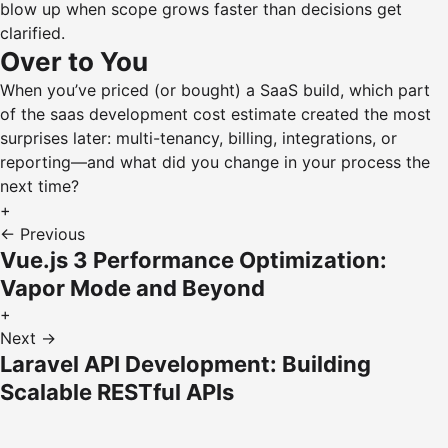
blow up when scope grows faster than decisions get
clarified.
Over to You
When you’ve priced (or bought) a SaaS build, which part
of the saas development cost estimate created the most
surprises later: multi-tenancy, billing, integrations, or
reporting—and what did you change in your process the
next time?
+
← Previous
Vue.js 3 Performance Optimization:
Vapor Mode and Beyond
+
Next →
Laravel API Development: Building
Scalable RESTful APIs