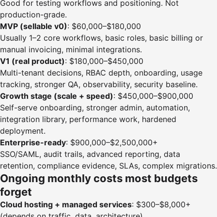
Good for testing workflows and positioning. Not
production-grade.
MVP (sellable v0)
: $60,000–$180,000
Usually 1–2 core workflows, basic roles, basic billing or
manual invoicing, minimal integrations.
V1 (real product)
: $180,000–$450,000
Multi-tenant decisions, RBAC depth, onboarding, usage
tracking, stronger QA, observability, security baseline.
Growth stage (scale + speed)
: $450,000–$900,000
Self-serve onboarding, stronger admin, automation,
integration library, performance work, hardened
deployment.
Enterprise-ready
: $900,000–$2,500,000+
SSO/SAML, audit trails, advanced reporting, data
retention, compliance evidence, SLAs, complex migrations.
Ongoing monthly costs most budgets
forget
Cloud hosting + managed services
: $300–$8,000+
(depends on traffic, data, architecture)