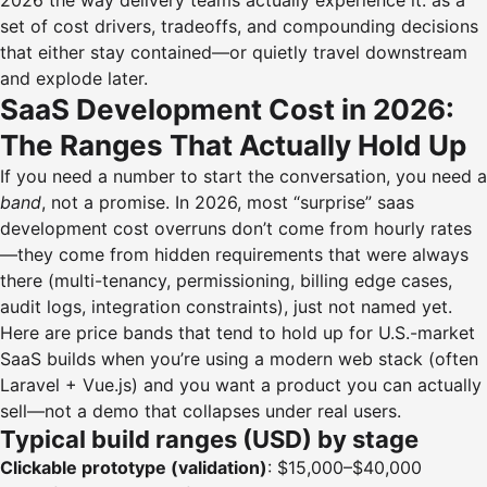
2026 the way delivery teams actually experience it: as a
set of cost drivers, tradeoffs, and compounding decisions
that either stay contained—or quietly travel downstream
and explode later.
SaaS Development Cost in 2026:
The Ranges That Actually Hold Up
If you need a number to start the conversation, you need a
band
, not a promise. In 2026, most “surprise” saas
development cost overruns don’t come from hourly rates
—they come from hidden requirements that were always
there (multi-tenancy, permissioning, billing edge cases,
audit logs, integration constraints), just not named yet.
Here are price bands that tend to hold up for U.S.-market
SaaS builds when you’re using a modern web stack (often
Laravel + Vue.js) and you want a product you can actually
sell—not a demo that collapses under real users.
Typical build ranges (USD) by stage
Clickable prototype (validation)
: $15,000–$40,000