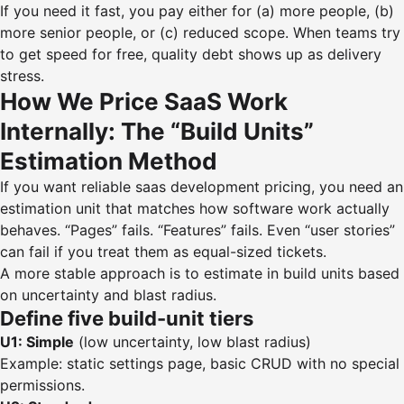
If you need it fast, you pay either for (a) more people, (b)
more senior people, or (c) reduced scope. When teams try
to get speed for free, quality debt shows up as delivery
stress.
How We Price SaaS Work
Internally: The “Build Units”
Estimation Method
If you want reliable saas development pricing, you need an
estimation unit that matches how software work actually
behaves. “Pages” fails. “Features” fails. Even “user stories”
can fail if you treat them as equal-sized tickets.
A more stable approach is to estimate in build units based
on uncertainty and blast radius.
Define five build-unit tiers
U1: Simple
(low uncertainty, low blast radius)
Example: static settings page, basic CRUD with no special
permissions.