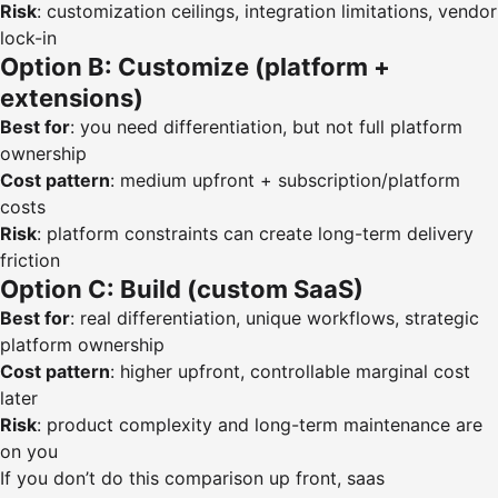
Risk
: customization ceilings, integration limitations, vendor
lock-in
Option B: Customize (platform +
extensions)
Best for
: you need differentiation, but not full platform
ownership
Cost pattern
: medium upfront + subscription/platform
costs
Risk
: platform constraints can create long-term delivery
friction
Option C: Build (custom SaaS)
Best for
: real differentiation, unique workflows, strategic
platform ownership
Cost pattern
: higher upfront, controllable marginal cost
later
Risk
: product complexity and long-term maintenance are
on you
If you don’t do this comparison up front, saas