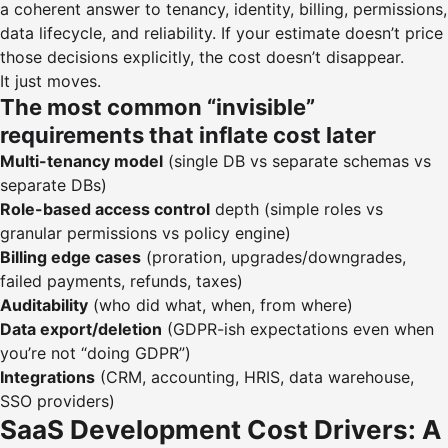
a coherent answer to tenancy, identity, billing, permissions,
data lifecycle, and reliability. If your estimate doesn’t price
those decisions explicitly, the cost doesn’t disappear.
It just moves.
The most common “invisible”
requirements that inflate cost later
Multi-tenancy model
(single DB vs separate schemas vs
separate DBs)
Role-based access control
depth (simple roles vs
granular permissions vs policy engine)
Billing edge cases
(proration, upgrades/downgrades,
failed payments, refunds, taxes)
Auditability
(who did what, when, from where)
Data export/deletion
(GDPR-ish expectations even when
you’re not “doing GDPR”)
Integrations
(CRM, accounting, HRIS, data warehouse,
SSO providers)
SaaS Development Cost Drivers: A