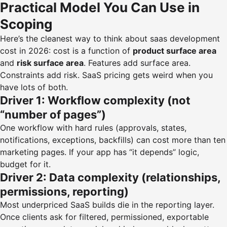
Practical Model You Can Use in
Scoping
Here’s the cleanest way to think about saas development
cost in 2026: cost is a function of
product surface area
and
risk surface area
. Features add surface area.
Constraints add risk. SaaS pricing gets weird when you
have lots of both.
Driver 1: Workflow complexity (not
“number of pages”)
One workflow with hard rules (approvals, states,
notifications, exceptions, backfills) can cost more than ten
marketing pages. If your app has “it depends” logic,
budget for it.
Driver 2: Data complexity (relationships,
permissions, reporting)
Most underpriced SaaS builds die in the reporting layer.
Once clients ask for filtered, permissioned, exportable