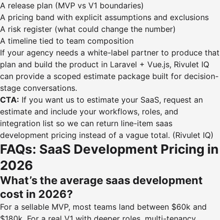
A release plan (MVP vs V1 boundaries)
A pricing band with explicit assumptions and exclusions
A risk register (what could change the number)
A timeline tied to team composition
If your agency needs a white-label partner to produce that
plan and build the product in Laravel + Vue.js, Rivulet IQ
can provide a scoped estimate package built for decision-
stage conversations.
CTA:
If you want us to estimate your SaaS, request an
estimate and include your workflows, roles, and
integration list so we can return line-item saas
development pricing instead of a vague total. (Rivulet IQ)
FAQs: SaaS Development Pricing in
2026
What’s the average saas development
cost in 2026?
For a sellable MVP, most teams land between $60k and
$180k. For a real V1 with deeper roles, multi-tenancy