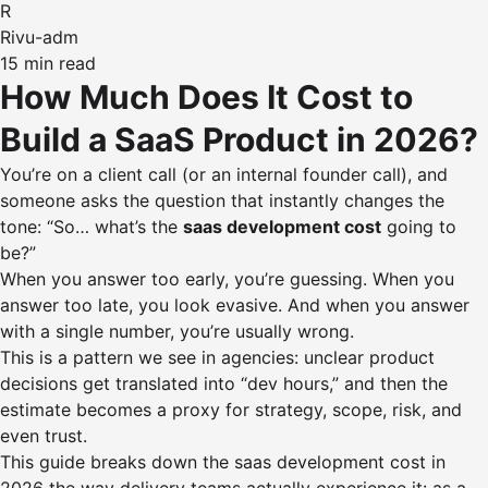
R
Rivu-adm
15 min read
How Much Does It Cost to
Build a SaaS Product in 2026?
You’re on a client call (or an internal founder call), and
someone asks the question that instantly changes the
tone: “So… what’s the
saas development cost
going to
be?”
When you answer too early, you’re guessing. When you
answer too late, you look evasive. And when you answer
with a single number, you’re usually wrong.
This is a pattern we see in agencies: unclear product
decisions get translated into “dev hours,” and then the
estimate becomes a proxy for strategy, scope, risk, and
even trust.
This guide breaks down the saas development cost in