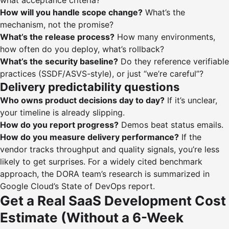
what acceptance criteria?
How will you handle scope change?
What’s the
mechanism, not the promise?
What’s the release process?
How many environments,
how often do you deploy, what’s rollback?
What’s the security baseline?
Do they reference verifiable
practices (SSDF/ASVS-style), or just “we’re careful”?
Delivery predictability questions
Who owns product decisions day to day?
If it’s unclear,
your timeline is already slipping.
How do you report progress?
Demos beat status emails.
How do you measure delivery performance?
If the
vendor tracks throughput and quality signals, you’re less
likely to get surprises. For a widely cited benchmark
approach, the DORA team’s research is summarized in
Google Cloud’s
State of DevOps report
.
Get a Real SaaS Development Cost
Estimate (Without a 6-Week