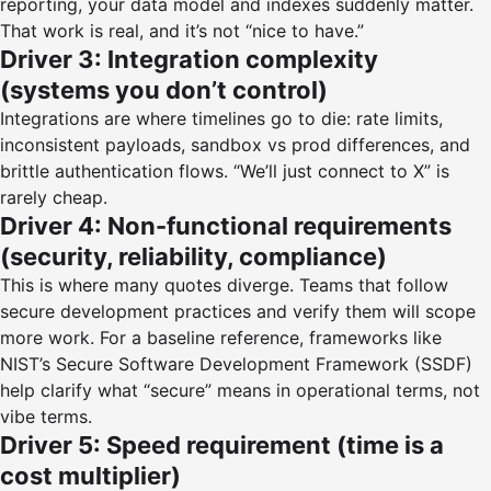
reporting, your data model and indexes suddenly matter.
That work is real, and it’s not “nice to have.”
Driver 3: Integration complexity
(systems you don’t control)
Integrations are where timelines go to die: rate limits,
inconsistent payloads, sandbox vs prod differences, and
brittle authentication flows. “We’ll just connect to X” is
rarely cheap.
Driver 4: Non-functional requirements
(security, reliability, compliance)
This is where many quotes diverge. Teams that follow
secure development practices and verify them will scope
more work. For a baseline reference, frameworks like
NIST’s Secure Software Development Framework (SSDF)
help clarify what “secure” means in operational terms, not
vibe terms.
Driver 5: Speed requirement (time is a
cost multiplier)