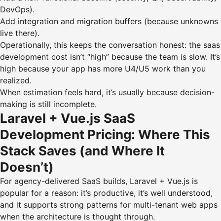
DevOps).
Add integration and migration buffers (because unknowns
live there).
Operationally, this keeps the conversation honest: the saas
development cost isn’t “high” because the team is slow. It’s
high because your app has more U4/U5 work than you
realized.
When estimation feels hard, it’s usually because decision-
making is still incomplete.
Laravel + Vue.js SaaS
Development Pricing: Where This
Stack Saves (and Where It
Doesn’t)
For agency-delivered SaaS builds, Laravel + Vue.js is
popular for a reason: it’s productive, it’s well understood,
and it supports strong patterns for multi-tenant web apps
when the architecture is thought through.