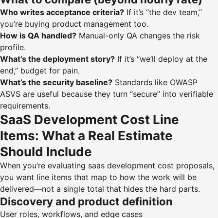
Who writes acceptance criteria?
If it’s “the dev team,”
you’re buying product management too.
How is QA handled?
Manual-only QA changes the risk
profile.
What’s the deployment story?
If it’s “we’ll deploy at the
end,” budget for pain.
What’s the security baseline?
Standards like
OWASP
ASVS
are useful because they turn “secure” into verifiable
requirements.
SaaS Development Cost Line
Items: What a Real Estimate
Should Include
When you’re evaluating saas development cost proposals,
you want line items that map to how the work will be
delivered—not a single total that hides the hard parts.
Discovery and product definition
User roles, workflows, and edge cases