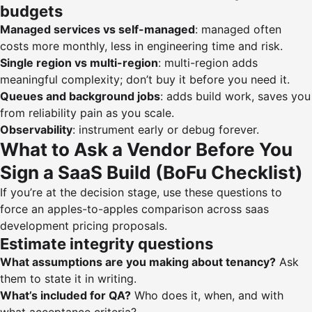
budgets
Managed services vs self-managed
: managed often
costs more monthly, less in engineering time and risk.
Single region vs multi-region
: multi-region adds
meaningful complexity; don’t buy it before you need it.
Queues and background jobs
: adds build work, saves you
from reliability pain as you scale.
Observability
: instrument early or debug forever.
What to Ask a Vendor Before You
Sign a SaaS Build (BoFu Checklist)
If you’re at the decision stage, use these questions to
force an apples-to-apples comparison across saas
development pricing proposals.
Estimate integrity questions
What assumptions are you making about tenancy?
Ask
them to state it in writing.
What’s included for QA?
Who does it, when, and with