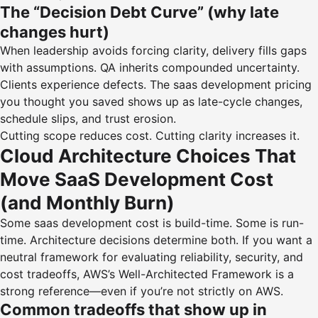
The “Decision Debt Curve” (why late
changes hurt)
When leadership avoids forcing clarity, delivery fills gaps
with assumptions. QA inherits compounded uncertainty.
Clients experience defects. The saas development pricing
you thought you saved shows up as late-cycle changes,
schedule slips, and trust erosion.
Cutting scope reduces cost. Cutting clarity increases it.
Cloud Architecture Choices That
Move SaaS Development Cost
(and Monthly Burn)
Some saas development cost is build-time. Some is run-
time. Architecture decisions determine both. If you want a
neutral framework for evaluating reliability, security, and
cost tradeoffs, AWS’s
Well-Architected Framework
is a
strong reference—even if you’re not strictly on AWS.
Common tradeoffs that show up in