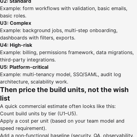
U2: Standard
Example: form workflows with validation, basic emails,
basic roles.
U3: Complex
Example: background jobs, multi-step onboarding,
dashboards with filters, exports.
U4: High-risk
Example: billing, permissions framework, data migrations,
third-party integrations.
U5: Platform-critical
Example: multi-tenancy model, SSO/SAML, audit log
architecture, scalability work.
Then price the build units, not the wish
list
A quick commercial estimate often looks like this:
Count build units by tier (U1–U5).
Apply a cost per unit (based on your team model and
speed requirement).
Add a non-functional baseline (security, QA, observability,