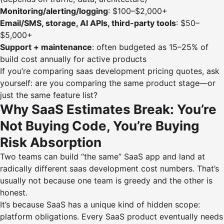
Monitoring/alerting/logging
: $100–$2,000+
Email/SMS, storage, AI APIs, third-party tools
: $50–
$5,000+
Support + maintenance
: often budgeted as 15–25% of
build cost annually for active products
If you’re comparing saas development pricing quotes, ask
yourself: are you comparing the same product stage—or
just the same feature list?
Why SaaS Estimates Break: You’re
Not Buying Code, You’re Buying
Risk Absorption
Two teams can build “the same” SaaS app and land at
radically different saas development cost numbers. That’s
usually not because one team is greedy and the other is
honest.
It’s because SaaS has a unique kind of hidden scope:
platform obligations. Every SaaS product eventually needs