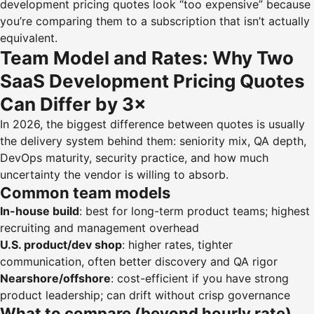
development pricing quotes look “too expensive” because
you’re comparing them to a subscription that isn’t actually
equivalent.
Team Model and Rates: Why Two
SaaS Development Pricing Quotes
Can Differ by 3×
In 2026, the biggest difference between quotes is usually
the delivery system behind them: seniority mix, QA depth,
DevOps maturity, security practice, and how much
uncertainty the vendor is willing to absorb.
Common team models
In-house build
: best for long-term product teams; highest
recruiting and management overhead
U.S. product/dev shop
: higher rates, tighter
communication, often better discovery and QA rigor
Nearshore/offshore
: cost-efficient if you have strong
product leadership; can drift without crisp governance
What to compare (beyond hourly rate)