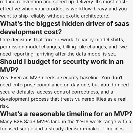
reduce reinvention and speed up delivery. It’s most cost-
effective when your product is workflow-heavy and you
want to ship reliably without exotic architecture.
What’s the biggest hidden driver of saas
development cost?
Late decisions that force rework: tenancy model shifts,
permission model changes, billing rule changes, and “we
need reporting” arriving after the data model is set.
Should I budget for security work in an
MVP?
Yes. Even an MVP needs a security baseline. You don’t
need enterprise compliance on day one, but you do need
secure defaults, access control correctness, and a
development process that treats vulnerabilities as a real
risk.
What’s a reasonable timeline for an MVP?
Many B2B SaaS MVPs land in the 12–16 week range with a
focused scope and a steady decision-maker. Timelines