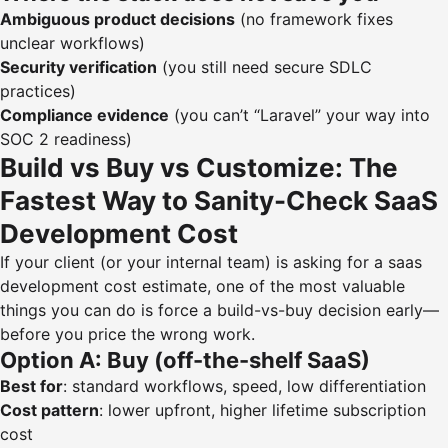
Ambiguous product decisions
(no framework fixes
unclear workflows)
Security verification
(you still need secure SDLC
practices)
Compliance evidence
(you can’t “Laravel” your way into
SOC 2 readiness)
Build vs Buy vs Customize: The
Fastest Way to Sanity-Check SaaS
Development Cost
If your client (or your internal team) is asking for a saas
development cost estimate, one of the most valuable
things you can do is force a build-vs-buy decision early—
before you price the wrong work.
Option A: Buy (off-the-shelf SaaS)
Best for
: standard workflows, speed, low differentiation
Cost pattern
: lower upfront, higher lifetime subscription
cost