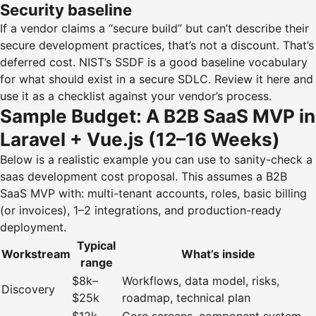
Security baseline
If a vendor claims a “secure build” but can’t describe their
secure development practices, that’s not a discount. That’s
deferred cost. NIST’s SSDF is a good baseline vocabulary
for what should exist in a secure SDLC.
Review it here
and
use it as a checklist against your vendor’s process.
Sample Budget: A B2B SaaS MVP in
Laravel + Vue.js (12–16 Weeks)
Below is a realistic example you can use to sanity-check a
saas development cost proposal. This assumes a B2B
SaaS MVP with: multi-tenant accounts, roles, basic billing
(or invoices), 1–2 integrations, and production-ready
deployment.
Typical
Workstream
What’s inside
range
$8k–
Workflows, data model, risks,
Discovery
$25k
roadmap, technical plan