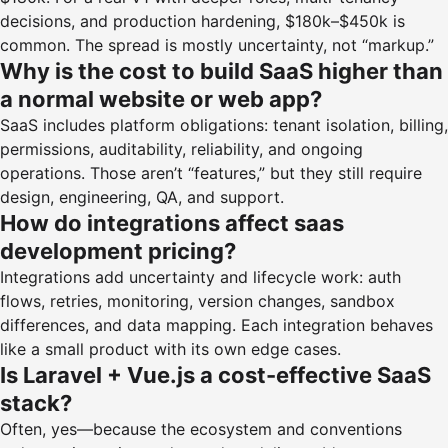
decisions, and production hardening, $180k–$450k is
common. The spread is mostly uncertainty, not “markup.”
Why is the cost to build SaaS higher than
a normal website or web app?
SaaS includes platform obligations: tenant isolation, billing,
permissions, auditability, reliability, and ongoing
operations. Those aren’t “features,” but they still require
design, engineering, QA, and support.
How do integrations affect saas
development pricing?
Integrations add uncertainty and lifecycle work: auth
flows, retries, monitoring, version changes, sandbox
differences, and data mapping. Each integration behaves
like a small product with its own edge cases.
Is Laravel + Vue.js a cost-effective SaaS
stack?
Often, yes—because the ecosystem and conventions