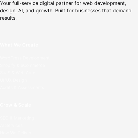
Your full-service digital partner for web development,
design, AI, and growth. Built for businesses that demand
results.
What We Create
WordPress Development
Shopify & eCommerce
SaaS & Web Apps
UI/UX Design
Audits & Assessments
Grow & Scale
SEO & Marketing
AI Services
How We Deliver