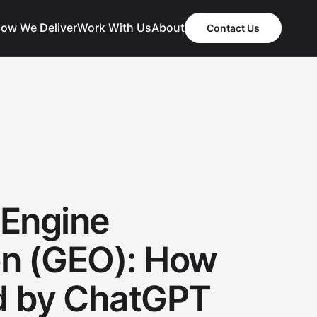
ow We Deliver
Work With Us
About
Contact Us
 Engine
on (GEO): How
ed by ChatGPT