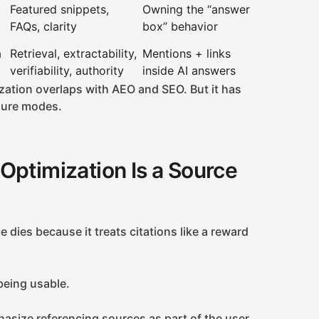
Featured snippets,
Owning the “answer
FAQs, clarity
box” behavior
a
Retrieval, extractability,
Mentions + links
verifiability, authority
inside AI answers
zation overlaps with AEO and SEO. But it has
ilure modes.
Optimization Is a Source
 dies because it treats citations like a reward
 being usable.
asize referencing sources as part of the user