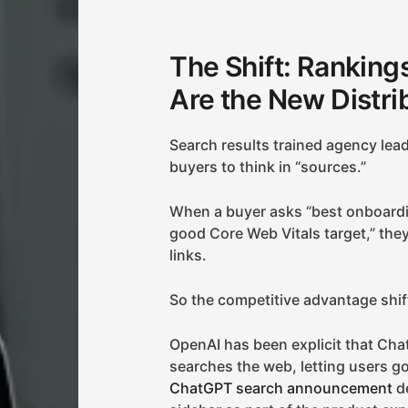
The Shift: Rankings 
Are the New Distri
Search results trained agency leade
buyers to think in “sources.”
When a buyer asks “best onboardi
good Core Web Vitals target,” they
links.
So the competitive advantage shift
OpenAI has been explicit that Cha
searches the web, letting users g
ChatGPT search announcement
de