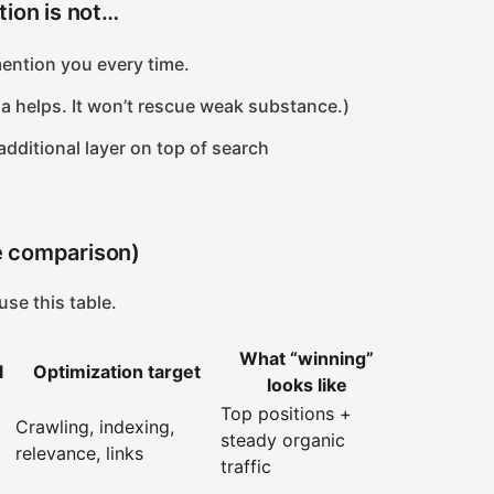
tion is not…
ention you every time.
a helps. It won’t rescue weak substance.)
 additional layer on top of search
e comparison)
use this table.
What “winning”
l
Optimization target
looks like
Top positions +
Crawling, indexing,
steady organic
relevance, links
traffic