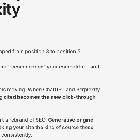
ity
pped from position 3 to position 5.
ine “recommended” your competitor… and
yer is moving. When ChatGPT and Perplexity
g cited becomes the new click-through
n’t a rebrand of SEO.
Generative engine
making your site the kind of source these
consistently.