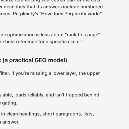
ter describes that its answers include numbered
ources.
Perplexity’s “How does Perplexity work?”
ine optimization is less about “rank this page”
 best reference for a specific claim.”
ck (a practical GEO model)
ilter. If you’re missing a lower layer, the upper
lable, loads reliably, and isn’t trapped behind
 gating.
 in clean headings, short paragraphs, lists,
n answer.