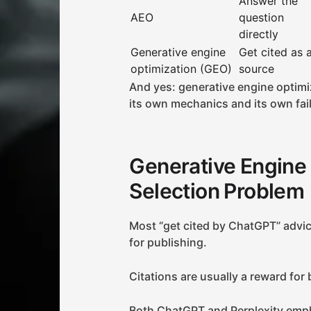
Answer the
AEO
question
directly
Generative engine
Get cited as 
optimization (GEO)
source
And yes: generative engine optimi
its own mechanics and its own fa
Generative Engine 
Selection Problem
Most “get cited by ChatGPT” advice
for publishing.
Citations are usually a reward for
Both ChatGPT and Perplexity emph