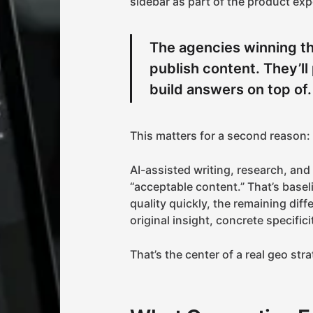
sidebar as part of the product exp
The agencies winning th
publish content. They’l
build answers on top of.
This matters for a second reason:
AI-assisted writing, research, and
“acceptable content.” That’s basel
quality quickly, the remaining diff
original insight, concrete specifici
That’s the center of a real geo str