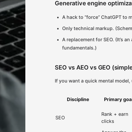
Generative engine optimiza
A hack to “force” ChatGPT to m
Only technical markup. (Schem
A replacement for SEO. (It’s an
fundamentals.)
SEO vs AEO vs GEO (simpl
If you want a quick mental model, 
Discipline
Primary goa
Rank + earn
SEO
clicks