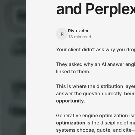
and Perplex
Rivu-adm
R
13 min read
Your client didn’t ask why you dro
They asked why an AI answer eng
linked to them.
This is where the distribution la
answer the question directly,
bein
opportunity
.
Generative engine optimization is
optimization
is the discipline of 
systems choose, quote, and cite—