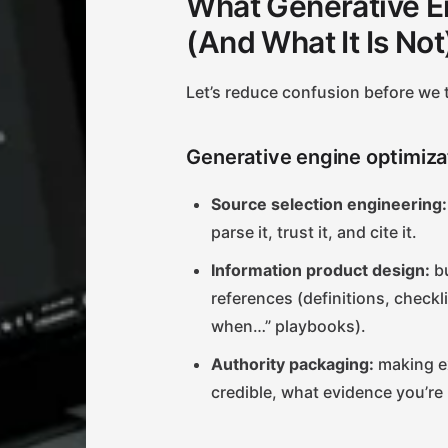
What Generative En
(And What It Is Not
Let’s reduce confusion before we t
Generative engine optimiza
Source selection engineering:
parse it, trust it, and cite it.
Information product design:
bu
references (definitions, check
when…” playbooks).
Authority packaging:
making ex
credible, what evidence you’re