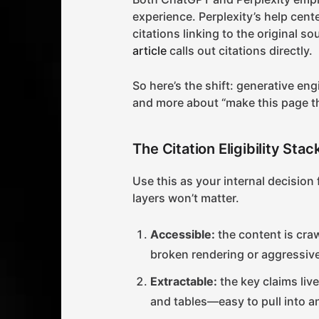
experience. Perplexity’s help cen
citations linking to the original s
article
calls out citations directly.
So here’s the shift: generative eng
and more about “make this page the
The Citation Eligibility Sta
Use this as your internal decision f
layers won’t matter.
Accessible:
the content is craw
broken rendering or aggressive
Extractable:
the key claims live
and tables—easy to pull into a