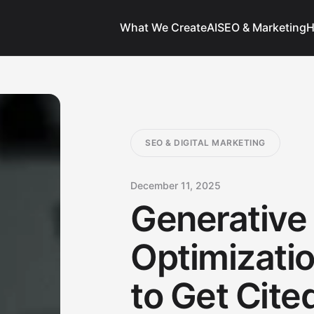
What We Create
AI
SEO & Marketing
H
SEO & DIGITAL MARKETING
December 11, 2025
Generative
Optimizati
to Get Cit