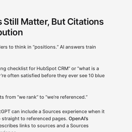
Still Matter, But Citations
bution
rs to think in “positions.” AI answers train
ng checklist for HubSpot CRM” or “what is a
’re often satisfied before they ever see 10 blue
s from “we rank” to “we’re referenced.”
tGPT can include a Sources experience when it
o straight to referenced pages.
OpenAI’s
scribes links to sources and a Sources