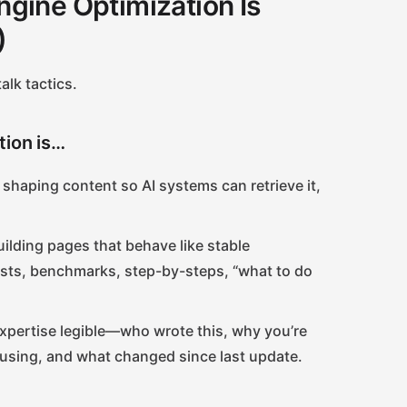
gine Optimization Is
)
alk tactics.
tion is…
shaping content so AI systems can retrieve it,
ilding pages that behave like stable
lists, benchmarks, step-by-steps, “what to do
pertise legible—who wrote this, why you’re
 using, and what changed since last update.