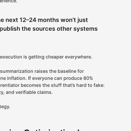
erience.
e next 12–24 months won’t just
l publish the sources other systems
 execution is getting cheaper everywhere.
 summarization raises the baseline for
ine inflation. If everyone can produce 80%
erentiator becomes the stuff that’s hard to fake:
ty, and verifiable claims.
ategy.