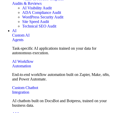
Audits & Reviews
AI Visibility Audit
ADA Compliance Audit
WordPress Security Audit
Site Speed Audit
Technical SEO Audit
AI
Custom AI
Agents
Task-specific AI applications trained on your data for
autonomous execution.
AI Workflow
Automation
End-to-end workflow automation built on Zapier, Make, n8n,
and Power Automate.
Custom Chatbot
Integration
AI chatbots built on DocsBot and Botpress, trained on your
business data.