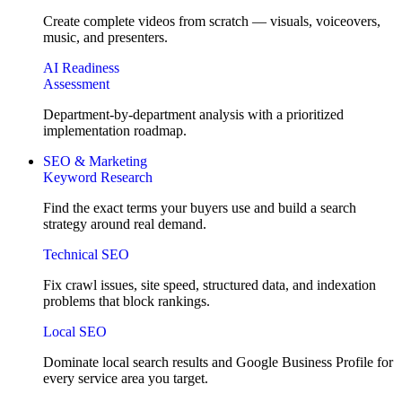
Create complete videos from scratch — visuals, voiceovers,
music, and presenters.
AI Readiness
Assessment
Department-by-department analysis with a prioritized
implementation roadmap.
SEO & Marketing
Keyword Research
Find the exact terms your buyers use and build a search
strategy around real demand.
Technical SEO
Fix crawl issues, site speed, structured data, and indexation
problems that block rankings.
Local SEO
Dominate local search results and Google Business Profile for
every service area you target.