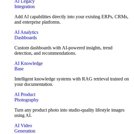
AI Legacy
Integration
Add AI capabilities directly into your existing ERPs, CRMs,
and enterprise platforms.
AI Analytics
Dashboards
Custom dashboards with AI-powered insights, trend
detection, and recommendations.
AI Knowledge
Base
Intelligent knowledge systems with RAG retrieval trained on
your documentation.
AI Product
Photography
Turn any product photo into studio-quality lifestyle images
using AI.
AI Video
Generation