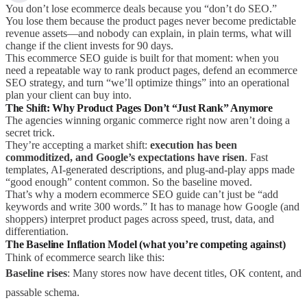
You don’t lose ecommerce deals because you “don’t do SEO.”
You lose them because the product pages never become predictable
revenue assets—and nobody can explain, in plain terms, what will
change if the client invests for 90 days.
This ecommerce SEO guide is built for that moment: when you
need a repeatable way to rank product pages, defend an ecommerce
SEO strategy, and turn “we’ll optimize things” into an operational
plan your client can buy into.
The Shift: Why Product Pages Don’t “Just Rank” Anymore
The agencies winning organic commerce right now aren’t doing a
secret trick.
They’re accepting a market shift:
execution has been
commoditized, and Google’s expectations have risen
. Fast
templates, AI-generated descriptions, and plug-and-play apps made
“good enough” content common. So the baseline moved.
That’s why a modern ecommerce SEO guide can’t just be “add
keywords and write 300 words.” It has to manage how Google (and
shoppers) interpret product pages across speed, trust, data, and
differentiation.
The Baseline Inflation Model (what you’re competing against)
Think of ecommerce search like this:
Baseline rises
: Many stores now have decent titles, OK content, and
passable schema.