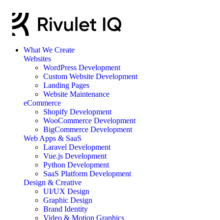
What We Create
Websites
WordPress Development
Custom Website Development
Landing Pages
Website Maintenance
eCommerce
Shopify Development
WooCommerce Development
BigCommerce Development
Web Apps & SaaS
Laravel Development
Vue.js Development
Python Development
SaaS Platform Development
Design & Creative
UI/UX Design
Graphic Design
Brand Identity
Video & Motion Graphics