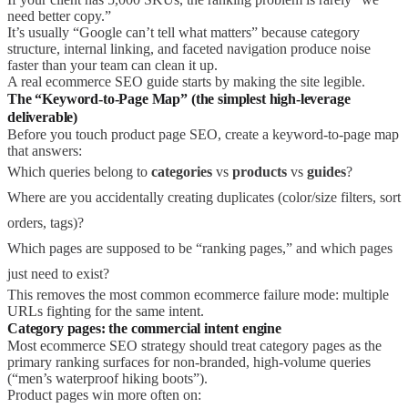
need better copy.”
It’s usually “Google can’t tell what matters” because category
structure, internal linking, and faceted navigation produce noise
faster than your team can clean it up.
A real ecommerce SEO guide starts by making the site legible.
The “Keyword-to-Page Map” (the simplest high-leverage
deliverable)
Before you touch product page SEO, create a keyword-to-page map
that answers:
Which queries belong to
categories
vs
products
vs
guides
?
Where are you accidentally creating duplicates (color/size filters, sort
orders, tags)?
Which pages are supposed to be “ranking pages,” and which pages
just need to exist?
This removes the most common ecommerce failure mode: multiple
URLs fighting for the same intent.
Category pages: the commercial intent engine
Most ecommerce SEO strategy should treat category pages as the
primary ranking surfaces for non-branded, high-volume queries
(“men’s waterproof hiking boots”).
Product pages win more often on: