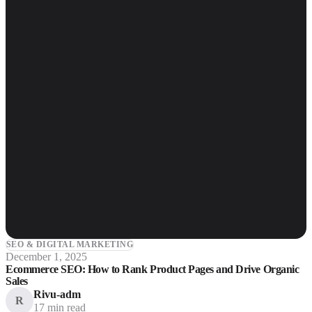
SEO & DIGITAL MARKETING
December 1, 2025
Ecommerce SEO: How to Rank Product Pages and Drive Organic
Sales
Rivu-adm
R
17 min read