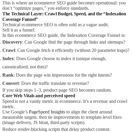
This is where an ecommerce SEO guide becomes operational: you
don’t “optimize pages,” you enforce standards.
The Technical Layer: Crawl Budget, Speed, and the “Indexation
Coverage Funnel”
Technical ecommerce SEO is often sold as a vague audit.
Sell it as a funnel.
In this ecommerce SEO guide, the Indexation Coverage Funnel is:
Discovery
: Can Google find the page through links and sitemaps?
Crawl
: Can Google fetch it efficiently (without 20 parameter traps)?
Index
: Does Google choose to index it (unique enough,
canonicalized, not thin)?
Rank
: Does the page win impressions for the right intents?
Convert
: Does the traffic translate to revenue?
If you skip steps 1–3, product page SEO becomes random.
Core Web Vitals and perceived speed
Speed is not a vanity metric in ecommerce. It’s a revenue and crawl
metric.
Use Google’s
PageSpeed Insights
to align the client around
measurable targets, then tie improvements to template-level fixes
(image delivery, JS bloat, third-party scripts).
Reduce render-blocking scripts that delay product content.