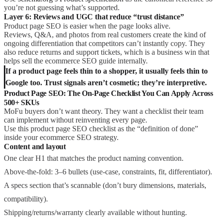
you’re not guessing what’s supported.
Layer 6: Reviews and UGC that reduce “trust distance”
Product page SEO is easier when the page looks alive.
Reviews, Q&A, and photos from real customers create the kind of
ongoing differentiation that competitors can’t instantly copy. They
also reduce returns and support tickets, which is a business win that
helps sell the ecommerce SEO guide internally.
If a product page feels thin to a shopper, it usually feels thin to
Google too. Trust signals aren’t cosmetic; they’re interpretive.
Product Page SEO: The On-Page Checklist You Can Apply Across
500+ SKUs
MoFu buyers don’t want theory. They want a checklist their team
can implement without reinventing every page.
Use this product page SEO checklist as the “definition of done”
inside your ecommerce SEO strategy.
Content and layout
One clear H1 that matches the product naming convention.
Above-the-fold: 3–6 bullets (use-case, constraints, fit, differentiator).
A specs section that’s scannable (don’t bury dimensions, materials,
compatibility).
Shipping/returns/warranty clearly available without hunting.