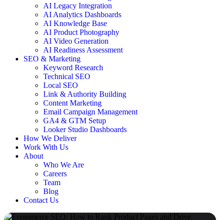
AI Legacy Integration
AI Analytics Dashboards
AI Knowledge Base
AI Product Photography
AI Video Generation
AI Readiness Assessment
SEO & Marketing
Keyword Research
Technical SEO
Local SEO
Link & Authority Building
Content Marketing
Email Campaign Management
GA4 & GTM Setup
Looker Studio Dashboards
How We Deliver
Work With Us
About
Who We Are
Careers
Team
Blog
Contact Us