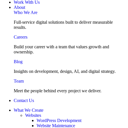
Work With Us
About
Who We Are
Full-service digital solutions built to deliver measurable
results.
Careers
Build your career with a team that values growth and
ownership.
Blog
Insights on development, design, AI, and digital strategy.
Team
Meet the people behind every project we deliver.
Contact Us
What We Create
Websites
WordPress Development
Website Maintenance