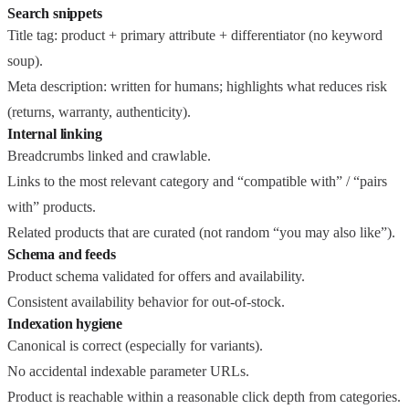
Search snippets
Title tag: product + primary attribute + differentiator (no keyword
soup).
Meta description: written for humans; highlights what reduces risk
(returns, warranty, authenticity).
Internal linking
Breadcrumbs linked and crawlable.
Links to the most relevant category and “compatible with” / “pairs
with” products.
Related products that are curated (not random “you may also like”).
Schema and feeds
Product schema validated for offers and availability.
Consistent availability behavior for out-of-stock.
Indexation hygiene
Canonical is correct (especially for variants).
No accidental indexable parameter URLs.
Product is reachable within a reasonable click depth from categories.