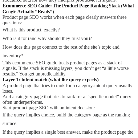
Ecommerce SEO Guide: The Product Page Ranking Stack (What
Google Actually “Reads”)
Product page SEO works when each page clearly answers three
questions:
What is this product, exactly?
Who is it for (and why should they trust you)?
How does this page connect to the rest of the site’s topic and
inventory?
This ecommerce SEO guide treats product pages as a stack of
signals. If the stack is missing layers, you don’t get “a little worse
results.” You get unpredictability.
Layer 1: Intent match (what the query expects)
A product page that tries to rank for a category-intent query usually
loses.
And a category page that tries to rank for a “specific model” query
often underperforms.
Start product page SEO with an intent decision:
If the query implies choice, build the category page as the ranking
surface.
If the query implies a single best answer, make the product page the