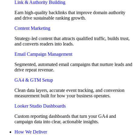
Link & Authority Building
Earn high-quality backlinks that improve domain authority
and drive sustainable ranking growth.
Content Marketing
Strategy-led content that attracts qualified traffic, builds trust,
and converts readers into leads.
Email Campaign Management
Segmented, automated email campaigns that nurture leads and
drive repeat revenue.
GA4 & GTM Setup
Clean data layers, accurate event tracking, and conversion
measurement built for how your business operates.
Looker Studio Dashboards
Custom reporting dashboards that turn your GA4 and
campaign data into clear, actionable insights.
How We Deliver