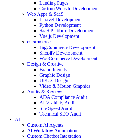
Landing Pages
Custom Website Development
Web Apps & SaaS
Laravel Development
Python Development
SaaS Platform Development
Vue.js Development
eCommerce
BigCommerce Development
Shopify Development
WooCommerce Development
Design & Creative
Brand Identity
Graphic Design
UI/UX Design
Video & Motion Graphics
Audits & Reviews
ADA Compliance Audit
AI Visibility Audit
Site Speed Audit
Technical SEO Audit
AI
Custom AI Agents
AI Workflow Automation
Custom Chatbot Integration