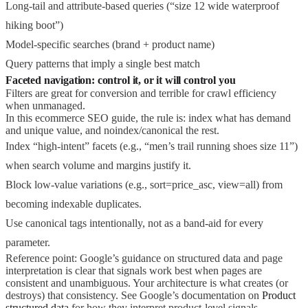
Long-tail and attribute-based queries (“size 12 wide waterproof
hiking boot”)
Model-specific searches (brand + product name)
Query patterns that imply a single best match
Faceted navigation: control it, or it will control you
Filters are great for conversion and terrible for crawl efficiency
when unmanaged.
In this ecommerce SEO guide, the rule is: index what has demand
and unique value, and noindex/canonical the rest.
Index “high-intent” facets (e.g., “men’s trail running shoes size 11”)
when search volume and margins justify it.
Block low-value variations (e.g., sort=price_asc, view=all) from
becoming indexable duplicates.
Use canonical tags intentionally, not as a band-aid for every
parameter.
Reference point: Google’s guidance on structured data and page
interpretation is clear that signals work best when pages are
consistent and unambiguous. Your architecture is what creates (or
destroys) that consistency. See Google’s documentation on
Product
structured data
for how they interpret product-level signals.