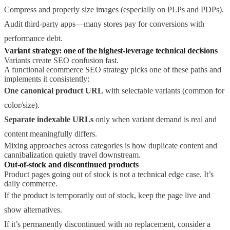
Compress and properly size images (especially on PLPs and PDPs).
Audit third-party apps—many stores pay for conversions with
performance debt.
Variant strategy: one of the highest-leverage technical decisions
Variants create SEO confusion fast.
A functional ecommerce SEO strategy picks one of these paths and
implements it consistently:
One canonical product URL
with selectable variants (common for
color/size).
Separate indexable URLs
only when variant demand is real and
content meaningfully differs.
Mixing approaches across categories is how duplicate content and
cannibalization quietly travel downstream.
Out-of-stock and discontinued products
Product pages going out of stock is not a technical edge case. It’s
daily commerce.
If the product is temporarily out of stock, keep the page live and
show alternatives.
If it’s permanently discontinued with no replacement, consider a