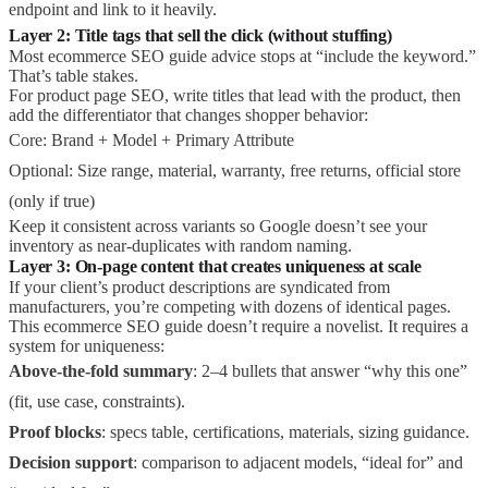
endpoint and link to it heavily.
Layer 2: Title tags that sell the click (without stuffing)
Most ecommerce SEO guide advice stops at “include the keyword.”
That’s table stakes.
For product page SEO, write titles that lead with the product, then
add the differentiator that changes shopper behavior:
Core: Brand + Model + Primary Attribute
Optional: Size range, material, warranty, free returns, official store
(only if true)
Keep it consistent across variants so Google doesn’t see your
inventory as near-duplicates with random naming.
Layer 3: On-page content that creates uniqueness at scale
If your client’s product descriptions are syndicated from
manufacturers, you’re competing with dozens of identical pages.
This ecommerce SEO guide doesn’t require a novelist. It requires a
system for uniqueness:
Above-the-fold summary
: 2–4 bullets that answer “why this one”
(fit, use case, constraints).
Proof blocks
: specs table, certifications, materials, sizing guidance.
Decision support
: comparison to adjacent models, “ideal for” and