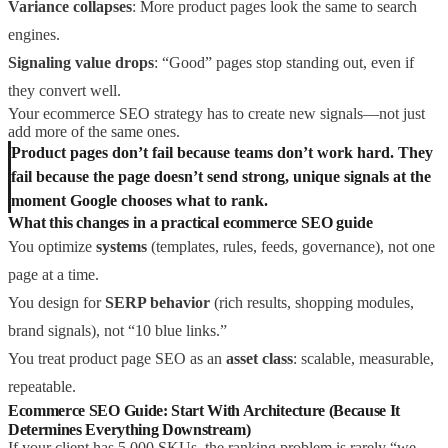
Variance collapses
: More product pages look the same to search
engines.
Signaling value drops
: “Good” pages stop standing out, even if
they convert well.
Your ecommerce SEO strategy has to create new signals—not just
add more of the same ones.
Product pages don’t fail because teams don’t work hard. They
fail because the page doesn’t send strong, unique signals at the
moment Google chooses what to rank.
What this changes in a practical ecommerce SEO guide
You optimize
systems
(templates, rules, feeds, governance), not one
page at a time.
You design for
SERP behavior
(rich results, shopping modules,
brand signals), not “10 blue links.”
You treat product page SEO as an
asset class
: scalable, measurable,
repeatable.
Ecommerce SEO Guide: Start With Architecture (Because It
Determines Everything Downstream)
If your client has 5,000 SKUs, the ranking problem is rarely “we