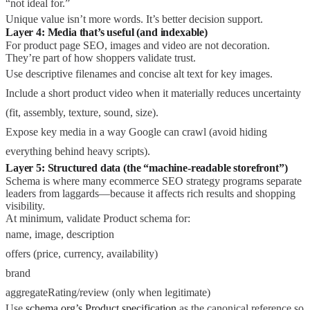
“not ideal for.”
Unique value isn’t more words. It’s better decision support.
Layer 4: Media that’s useful (and indexable)
For product page SEO, images and video are not decoration.
They’re part of how shoppers validate trust.
Use descriptive filenames and concise alt text for key images.
Include a short product video when it materially reduces uncertainty
(fit, assembly, texture, sound, size).
Expose key media in a way Google can crawl (avoid hiding
everything behind heavy scripts).
Layer 5: Structured data (the “machine-readable storefront”)
Schema is where many ecommerce SEO strategy programs separate
leaders from laggards—because it affects rich results and shopping
visibility.
At minimum, validate Product schema for:
name, image, description
offers (price, currency, availability)
brand
aggregateRating/review (only when legitimate)
Use
schema.org’s Product specification
as the canonical reference so