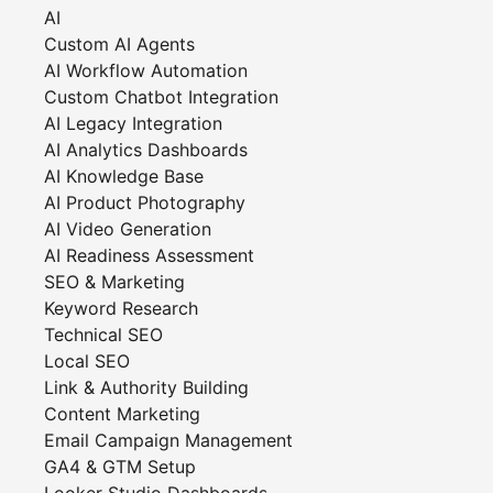
AI
Custom AI Agents
AI Workflow Automation
Custom Chatbot Integration
AI Legacy Integration
AI Analytics Dashboards
AI Knowledge Base
AI Product Photography
AI Video Generation
AI Readiness Assessment
SEO & Marketing
Keyword Research
Technical SEO
Local SEO
Link & Authority Building
Content Marketing
Email Campaign Management
GA4 & GTM Setup