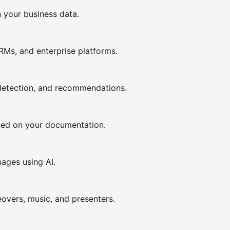
n your business data.
CRMs, and enterprise platforms.
detection, and recommendations.
ined on your documentation.
mages using AI.
overs, music, and presenters.