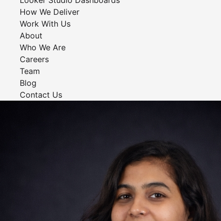
Looker Studio Dashboards
How We Deliver
Work With Us
About
Who We Are
Careers
Team
Blog
Contact Us