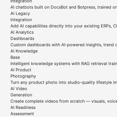
Integration
AI chatbots built on DocsBot and Botpress, trained o
AI Legacy
Integration
Add AI capabilities directly into your existing ERPs, 
AI Analytics
Dashboards
Custom dashboards with AI-powered insights, trend 
AI Knowledge
Base
Intelligent knowledge systems with RAG retrieval tra
AI Product
Photography
Turn any product photo into studio-quality lifestyle i
AI Video
Generation
Create complete videos from scratch — visuals, voice
AI Readiness
Assessment