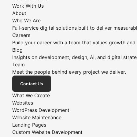
Work With Us
About
Who We Are
Full-service digital solutions built to deliver measurabl
Careers
Build your career with a team that values growth and
Blog
Insights on development, design, AI, and digital strate
Team
Meet the people behind every project we deliver.
Contact Us
What We Create
Websites
WordPress Development
Website Maintenance
Landing Pages
Custom Website Development