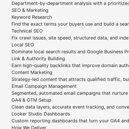
Department-by-department analysis with a prioritiz
SEO & Marketing
Keyword Research
Find the exact terms your buyers use and build a sea
Technical SEO
Fix crawl issues, site speed, structured data, and ind
Local SEO
Dominate local search results and Google Business Pro
Link & Authority Building
Earn high-quality backlinks that improve domain autho
Content Marketing
Strategy-led content that attracts qualified traffic, bu
Email Campaign Management
Segmented, automated email campaigns that nurture l
GA4 & GTM Setup
Clean data layers, accurate event tracking, and conv
Looker Studio Dashboards
Custom reporting dashboards that turn your GA4 and c
How We Deliver