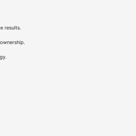
e results.
 ownership.
gy.