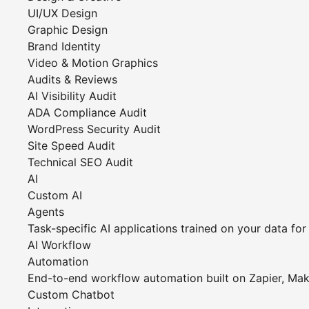
UI/UX Design
Graphic Design
Brand Identity
Video & Motion Graphics
Audits & Reviews
AI Visibility Audit
ADA Compliance Audit
WordPress Security Audit
Site Speed Audit
Technical SEO Audit
AI
Custom AI
Agents
Task-specific AI applications trained on your data f
AI Workflow
Automation
End-to-end workflow automation built on Zapier, Ma
Custom Chatbot