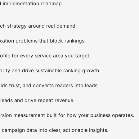
ed implementation roadmap.
rch strategy around real demand.
exation problems that block rankings.
file for every service area you target.
rity and drive sustainable ranking growth.
ilds trust, and converts readers into leads.
eads and drive repeat revenue.
ersion measurement built for how your business operates.
ampaign data into clear, actionable insights.