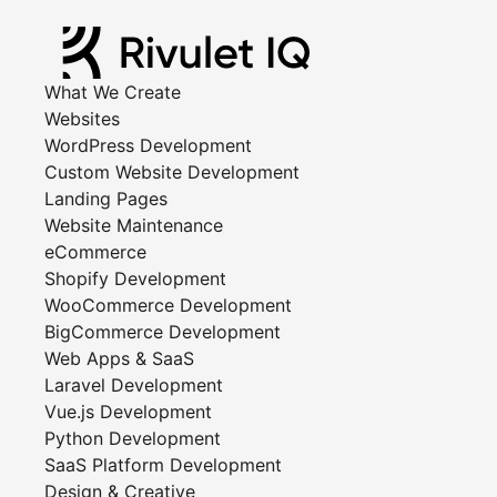
What We Create
Websites
WordPress Development
Custom Website Development
Landing Pages
Website Maintenance
eCommerce
Shopify Development
WooCommerce Development
BigCommerce Development
Web Apps & SaaS
Laravel Development
Vue.js Development
Python Development
SaaS Platform Development
Design & Creative