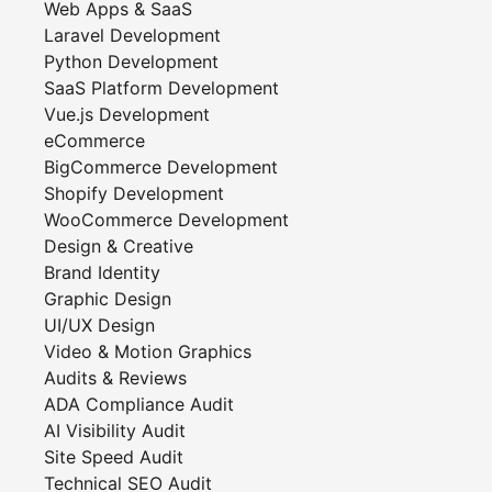
Web Apps & SaaS
Laravel Development
Python Development
SaaS Platform Development
Vue.js Development
eCommerce
BigCommerce Development
Shopify Development
WooCommerce Development
Design & Creative
Brand Identity
Graphic Design
UI/UX Design
Video & Motion Graphics
Audits & Reviews
ADA Compliance Audit
AI Visibility Audit
Site Speed Audit
Technical SEO Audit