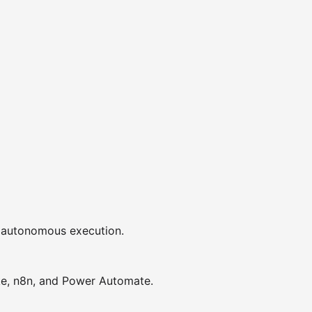
or autonomous execution.
ke, n8n, and Power Automate.