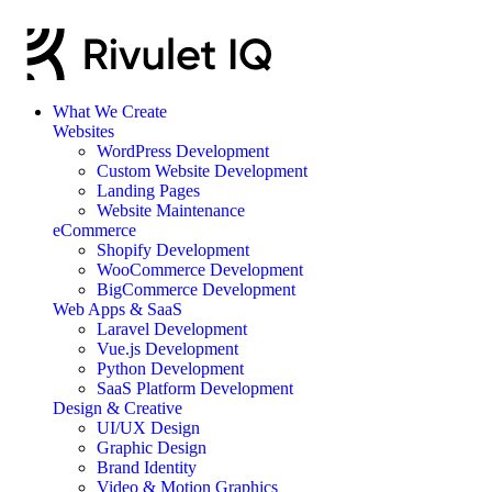
What We Create
Websites
WordPress Development
Custom Website Development
Landing Pages
Website Maintenance
eCommerce
Shopify Development
WooCommerce Development
BigCommerce Development
Web Apps & SaaS
Laravel Development
Vue.js Development
Python Development
SaaS Platform Development
Design & Creative
UI/UX Design
Graphic Design
Brand Identity
Video & Motion Graphics