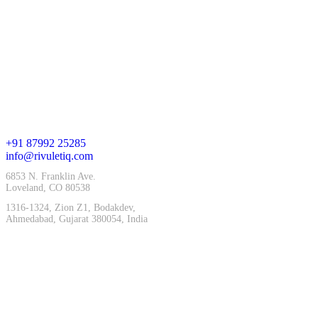
Company
Who We Are
Team
Careers
Blog
Contact
+91 87992 25285
info@rivuletiq.com
6853 N. Franklin Ave.
Loveland, CO 80538
1316-1324, Zion Z1, Bodakdev,
Ahmedabad, Gujarat 380054, India