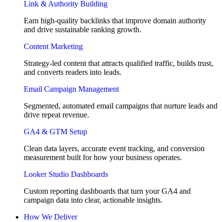
Link & Authority Building
Earn high-quality backlinks that improve domain authority
and drive sustainable ranking growth.
Content Marketing
Strategy-led content that attracts qualified traffic, builds trust,
and converts readers into leads.
Email Campaign Management
Segmented, automated email campaigns that nurture leads and
drive repeat revenue.
GA4 & GTM Setup
Clean data layers, accurate event tracking, and conversion
measurement built for how your business operates.
Looker Studio Dashboards
Custom reporting dashboards that turn your GA4 and
campaign data into clear, actionable insights.
How We Deliver