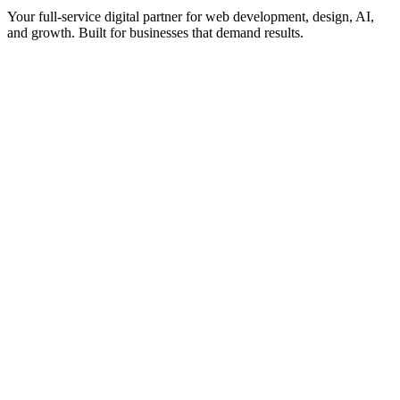
Your full-service digital partner for web development, design, AI,
and growth. Built for businesses that demand results.
What We Create
WordPress Development
Shopify & eCommerce
SaaS & Web Apps
UI/UX Design
Audits & Assessments
Grow & Scale
SEO & Marketing
AI Services
How We Deliver
Work With Us