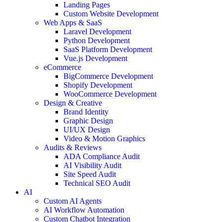
Landing Pages
Custom Website Development
Web Apps & SaaS
Laravel Development
Python Development
SaaS Platform Development
Vue.js Development
eCommerce
BigCommerce Development
Shopify Development
WooCommerce Development
Design & Creative
Brand Identity
Graphic Design
UI/UX Design
Video & Motion Graphics
Audits & Reviews
ADA Compliance Audit
AI Visibility Audit
Site Speed Audit
Technical SEO Audit
AI
Custom AI Agents
AI Workflow Automation
Custom Chatbot Integration