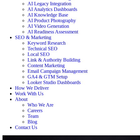
AI Legacy Integration
AI Analytics Dashboards
AI Knowledge Base
AI Product Photography
AI Video Generation
AI Readiness Assessment
SEO & Marketing
Keyword Research
Technical SEO
Local SEO
Link & Authority Building
Content Marketing
Email Campaign Management
GA4 & GTM Setup
Looker Studio Dashboards
How We Deliver
Work With Us
About
Who We Are
Careers
Team
Blog
Contact Us