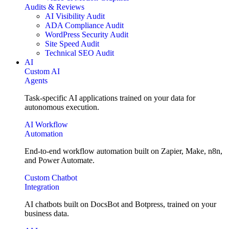
Audits & Reviews
AI Visibility Audit
ADA Compliance Audit
WordPress Security Audit
Site Speed Audit
Technical SEO Audit
AI
Custom AI
Agents
Task-specific AI applications trained on your data for
autonomous execution.
AI Workflow
Automation
End-to-end workflow automation built on Zapier, Make, n8n,
and Power Automate.
Custom Chatbot
Integration
AI chatbots built on DocsBot and Botpress, trained on your
business data.