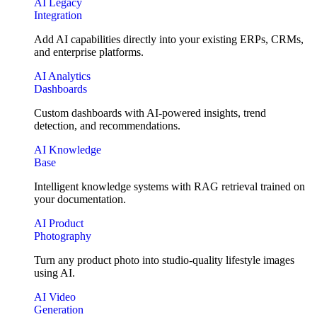
AI Legacy
Integration
Add AI capabilities directly into your existing ERPs, CRMs,
and enterprise platforms.
AI Analytics
Dashboards
Custom dashboards with AI-powered insights, trend
detection, and recommendations.
AI Knowledge
Base
Intelligent knowledge systems with RAG retrieval trained on
your documentation.
AI Product
Photography
Turn any product photo into studio-quality lifestyle images
using AI.
AI Video
Generation