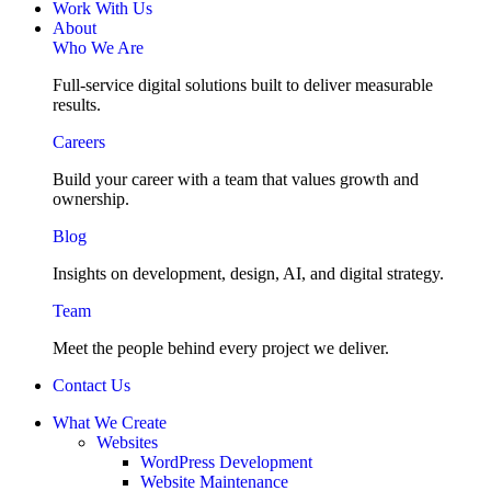
Work With Us
About
Who We Are
Full-service digital solutions built to deliver measurable
results.
Careers
Build your career with a team that values growth and
ownership.
Blog
Insights on development, design, AI, and digital strategy.
Team
Meet the people behind every project we deliver.
Contact Us
What We Create
Websites
WordPress Development
Website Maintenance