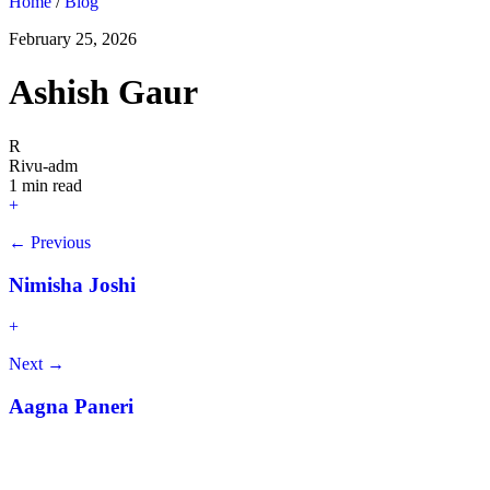
Home
/
Blog
February 25, 2026
Ashish Gaur
R
Rivu-adm
1 min read
+
← Previous
Nimisha Joshi
+
Next →
Aagna Paneri