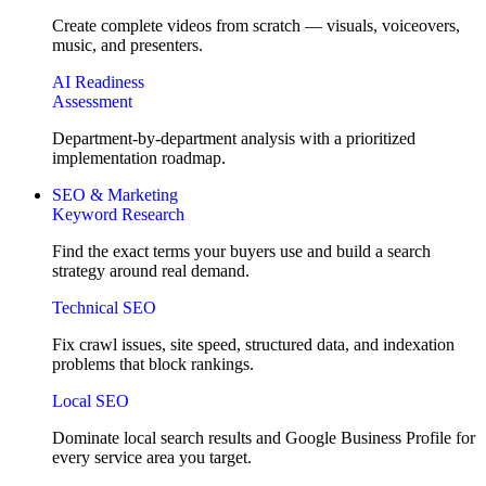
Create complete videos from scratch — visuals, voiceovers,
music, and presenters.
AI Readiness
Assessment
Department-by-department analysis with a prioritized
implementation roadmap.
SEO & Marketing
Keyword Research
Find the exact terms your buyers use and build a search
strategy around real demand.
Technical SEO
Fix crawl issues, site speed, structured data, and indexation
problems that block rankings.
Local SEO
Dominate local search results and Google Business Profile for
every service area you target.